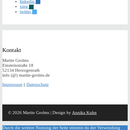
linkedin
xing
twitter
Kontakt
Martin Grolms
Einsteinstraße 18
52134 Herzogenrath
info (@) martin-grolms.de
Impressum
||
Datenschutz
© 2026 Martin Grolms | Design by
Annika Kuhn
Durch die weitere Nutzung der Seite stimmst du der Verwendung