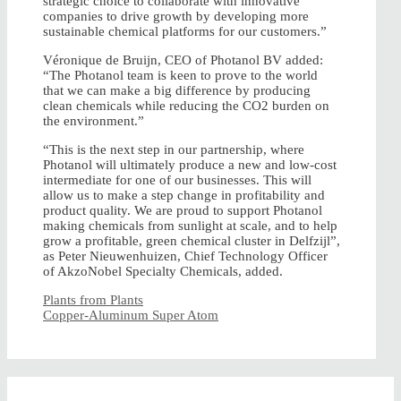
strategic choice to collaborate with innovative
companies to drive growth by developing more
sustainable chemical platforms for our customers.”
Véronique de Bruijn, CEO of Photanol BV added:
“The Photanol team is keen to prove to the world
that we can make a big difference by producing
clean chemicals while reducing the CO2 burden on
the environment.”
“This is the next step in our partnership, where
Photanol will ultimately produce a new and low-cost
intermediate for one of our businesses. This will
allow us to make a step change in profitability and
product quality. We are proud to support Photanol
making chemicals from sunlight at scale, and to help
grow a profitable, green chemical cluster in Delfzijl”,
as Peter Nieuwenhuizen, Chief Technology Officer
of AkzoNobel Specialty Chemicals, added.
Plants from Plants
Copper-Aluminum Super Atom