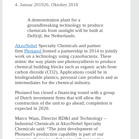
4. Januar 2019
26. Oktober 2018
A demonstration plant for a
groundbreaking technology to produce
chemicals from sunlight will be built at
Delfzijl, the Netherlands.
AkzoNobel
Specialty Chemicals and partner
firm
Photanol
formed a partnership in 2014 to jointly
work on a technology using cyanobacteria. These
mimic the way plants use photosynthesis to produce
chemical building blocks such as organic acids from
carbon dioxide (CO2). Applications could be in
biodegradable plastics, personal care products and as
intermediates for the chemical industry.
Photanol has closed a financing round with a group
of Dutch investment firms that will allow the
construction of the unit to go ahead; completion is
expected in 2020.
Marco Waas, Director RD&I and Technology –
Industrial Chemicals at AkzoNobel Specialty
Chemicals said: “The joint development of
Photanol’s production capability is part of our