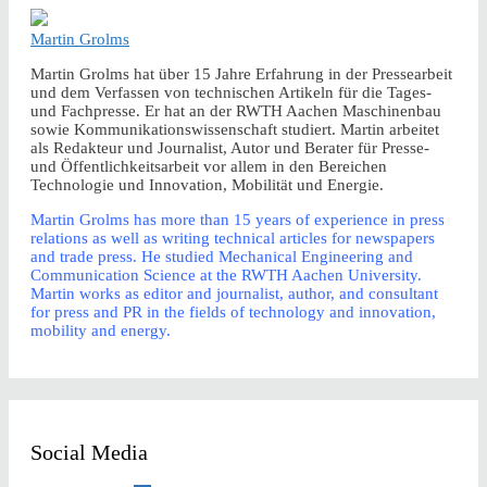
Martin Grolms
Martin Grolms hat über 15 Jahre Erfahrung in der Pressearbeit
und dem Verfassen von technischen Artikeln für die Tages-
und Fachpresse. Er hat an der RWTH Aachen Maschinenbau
sowie Kommunikationswissenschaft studiert. Martin arbeitet
als Redakteur und Journalist, Autor und Berater für Presse-
und Öffentlichkeitsarbeit vor allem in den Bereichen
Technologie und Innovation, Mobilität und Energie.
Martin Grolms has more than 15 years of experience in press
relations as well as writing technical articles for newspapers
and trade press. He studied Mechanical Engineering and
Communication Science at the RWTH Aachen University.
Martin works as editor and journalist, author, and consultant
for press and PR in the fields of technology and innovation,
mobility and energy.
Social Media