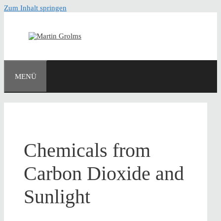
Zum Inhalt springen
MENÜ
Chemicals from
Carbon Dioxide and
Sunlight