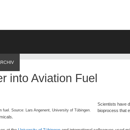
ARCHIV
 into Aviation Fuel
Scientists have 
on fuel. Source: Lars Angenent, University of Tübingen.
bioprocess that 
emicals.
ces at the
University of Tübingen
and international colleagues used m