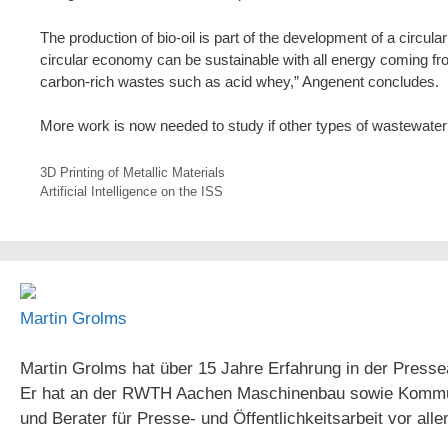
The production of bio-oil is part of the development of a circu
circular economy can be sustainable with all energy coming f
carbon-rich wastes such as acid whey,” Angenent concludes.
More work is now needed to study if other types of wastewater
3D Printing of Metallic Materials
Artificial Intelligence on the ISS
Martin Grolms
Martin Grolms hat über 15 Jahre Erfahrung in der Presse
Er hat an der RWTH Aachen Maschinenbau sowie Kommunika
und Berater für Presse- und Öffentlichkeitsarbeit vor all