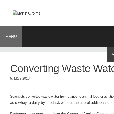
Zum
Inhalt
springen
MENÜ
BLOG
JOURNALIST
AUTOR
KONTAKT
Converting Waste Water
5. März 2018
Scientists converted waste water from dairies to animal feed or aviati
acid whey, a dairy by-product, without the use of additional ch
Professor Lars Angenent from the Center of Applied Geoscien