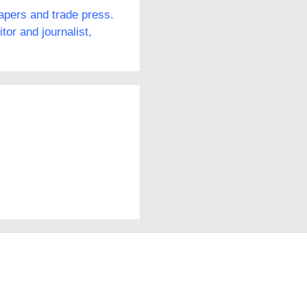
papers and trade press.
or and journalist,