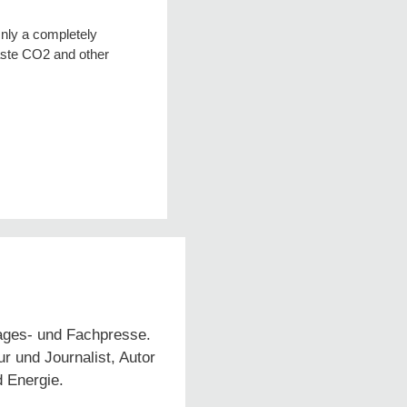
Only a completely
aste CO2 and other
Tages- und Fachpresse.
 und Journalist, Autor
d Energie.