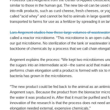
similar to those in the human gut. The new bio-oil can be used in 
into milk products, such as curd cheese, fresh cheeses, or yogu
called “acid whey” and cannot be fed to animals in large quantitie
transported to farms for use as a fertilizer by spreading it on la
Lars Angenent studies how these large volumes of wastewater 
called a reactor microbiome. “This microbiome is an open cultu
our gut microbiome. No sterilization of the tank or wastewater 
backbone of chemicals by a process that we call chain elongat
Angenent explains the process: “We kept two microbiomes under
the sugars into an intermediate acid—the same acid that makes
performs chain elongation until a product is formed with six t
bacteria has grown in the microbiomes.
“The new product could be fed back to the animal as an antimicrob
Angenent says. Because the product from the bioreactor microb
the water it was produced in. After that it must be purified and 
innovation of the research is that the process does not need an
elongation needed external, expensive chemicals.”