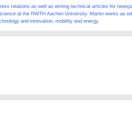
ss relations as well as writing technical articles for news
ience at the RWTH Aachen University. Martin works as edit
echnology and innovation, mobility and energy.