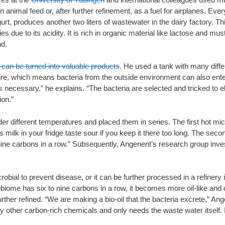
animal feed or, after further refinement, as a fuel for airplanes. Every
rt, produces another two liters of wastewater in the dairy factory. T
s due to its acidity. It is rich in organic material like lactose and mus
nd.
can be turned into valuable products
. He used a tank with many differ
re, which means bacteria from the outside environment can also enter
is necessary,” he explains. “The bacteria are selected and tricked to 
ion.”
 different temperatures and placed them in series. The first hot mic
 milk in your fridge taste sour if you keep it there too long. The s
o nine carbons in a row.” Subsequently, Angenent’s research group inv
ial to prevent disease, or it can be further processed in a refinery in
iome has six to nine carbons in a row, it becomes more oil-like and
further refined. “We are making a bio-oil that the bacteria excrete,” A
y other carbon-rich chemicals and only needs the waste water itself. I