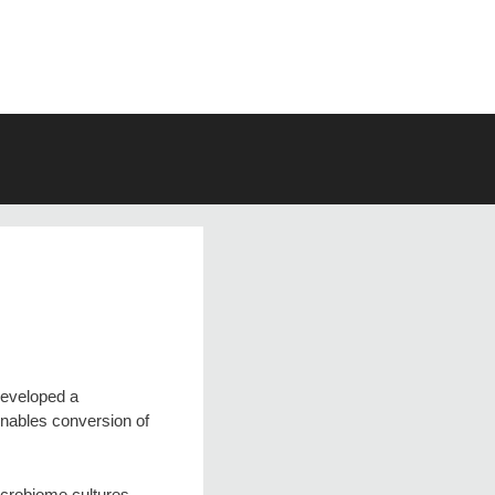
developed a
enables conversion of
icrobiome cultures