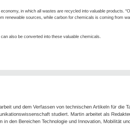
lar economy, in which all wastes are recycled into valuable products. “
rom renewable sources, while carbon for chemicals is coming from w
 can also be converted into these valuable chemicals.
arbeit und dem Verfassen von technischen Artikeln für die 
tionswissenschaft studiert. Martin arbeitet als Redakteur
em in den Bereichen Technologie und Innovation, Mobilität un