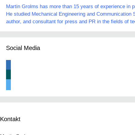
Martin Grolms has more than 15 years of experience in pre
He studied Mechanical Engineering and Communication Sc
author, and consultant for press and PR in the fields of t
Social Media
linkedin
xing
twitter
Kontakt