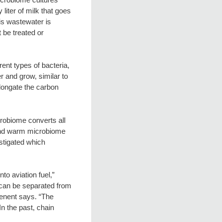
 liter of milk that goes
his wastewater is
t be treated or
ent types of bacteria,
 and grow, similar to
elongate the carbon
robiome converts all
econd warm microbiome
estigated which
to aviation fuel,”
 can be separated from
ngenent says. “The
n the past, chain