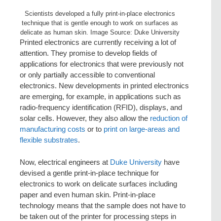
Scientists developed a fully print-in-place electronics
technique that is gentle enough to work on surfaces as
delicate as human skin. Image Source: Duke University
Printed electronics are currently receiving a lot of
attention. They promise to develop fields of
applications for electronics that were previously not
or only partially accessible to conventional
electronics. New developments in printed electronics
are emerging, for example, in applications such as
radio-frequency identification (RFID), displays, and
solar cells. However, they also allow the
reduction of
manufacturing costs
or to
print on large-areas and
flexible substrates
.
Now, electrical engineers at
Duke University
have
devised a gentle print-in-place technique for
electronics to work on delicate surfaces including
paper and even human skin. Print-in-place
technology means that the sample does not have to
be taken out of the printer for processing steps in