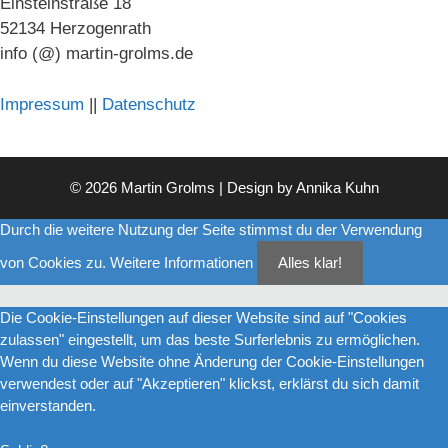
Einsteinstraße 18
52134 Herzogenrath
info (@) martin-grolms.de
Impressum
||
Datenschutz
© 2026 Martin Grolms | Design by
Annika Kuhn
Durch die weitere Nutzung der Seite stimmst du der Verwendung
von Cookies zu.
Weitere Informationen
Alles klar!
Die Cookie-Einstellungen auf dieser Website sind auf "Cookies
zulassen" eingestellt, um das beste Surferlebnis zu ermöglichen.
Wenn du diese Website ohne Änderung der Cookie-Einstellungen
verwendest oder auf "Akzeptieren" klickst, erklärst du sich damit
einverstanden.