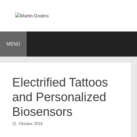
Zum
Inhalt
springen
MENÜ
Electrified Tattoos
and Personalized
Biosensors
11. Oktober 2019