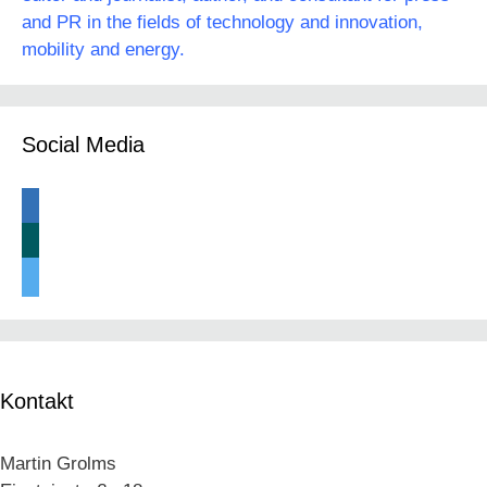
and PR in the fields of technology and innovation,
mobility and energy.
Social Media
linkedin
xing
twitter
Kontakt
Martin Grolms