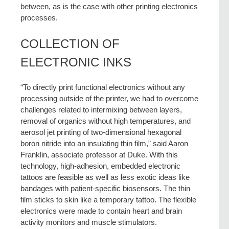
between, as is the case with other printing electronics
processes.
COLLECTION OF
ELECTRONIC INKS
“To directly print functional electronics without any
processing outside of the printer, we had to overcome
challenges related to intermixing between layers,
removal of organics without high temperatures, and
aerosol jet printing of two-dimensional hexagonal
boron nitride into an insulating thin film,” said Aaron
Franklin, associate professor at Duke. With this
technology, high-adhesion, embedded electronic
tattoos are feasible as well as less exotic ideas like
bandages with patient-specific biosensors. The thin
film sticks to skin like a temporary tattoo. The flexible
electronics were made to contain heart and brain
activity monitors and muscle stimulators.