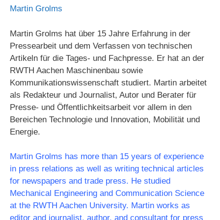
Martin Grolms
Martin Grolms hat über 15 Jahre Erfahrung in der
Pressearbeit und dem Verfassen von technischen
Artikeln für die Tages- und Fachpresse. Er hat an der
RWTH Aachen Maschinenbau sowie
Kommunikationswissenschaft studiert. Martin arbeitet
als Redakteur und Journalist, Autor und Berater für
Presse- und Öffentlichkeitsarbeit vor allem in den
Bereichen Technologie und Innovation, Mobilität und
Energie.
Martin Grolms has more than 15 years of experience
in press relations as well as writing technical articles
for newspapers and trade press. He studied
Mechanical Engineering and Communication Science
at the RWTH Aachen University. Martin works as
editor and journalist, author, and consultant for press