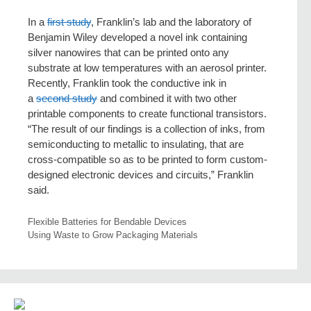
In a
first study
, Franklin’s lab and the laboratory of
Benjamin Wiley developed a novel ink containing
silver nanowires that can be printed onto any
substrate at low temperatures with an aerosol printer.
Recently, Franklin took the conductive ink in
a
second study
and combined it with two other
printable components to create functional transistors.
“The result of our findings is a collection of inks, from
semiconducting to metallic to insulating, that are
cross-compatible so as to be printed to form custom-
designed electronic devices and circuits,” Franklin
said.
Flexible Batteries for Bendable Devices
Using Waste to Grow Packaging Materials