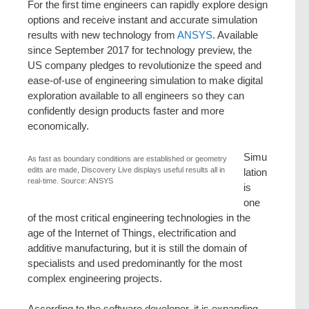
For the first time engineers can rapidly explore design
options and receive instant and accurate simulation
results with new technology from
ANSYS
. Available
since September 2017 for technology preview, the
US company pledges to revolutionize the speed and
ease-of-use of engineering simulation to make digital
exploration available to all engineers so they can
confidently design products faster and more
economically.
Simu
As fast as boundary conditions are established or geometry
edits are made, Discovery Live displays useful results all in
lation
real-time. Source: ANSYS
is
one
of the most critical engineering technologies in the
age of the Internet of Things, electrification and
additive manufacturing, but it is still the domain of
specialists and used predominantly for the most
complex engineering projects.
According to the software developer, it is expanding