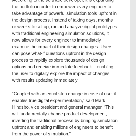
the portfolio in order to empower every engineer to
take advantage of powerful simulation tools upfront in
the design process. Instead of taking days, months
or weeks to set up, run and analyze digital prototypes
with traditional engineering simulation solutions, it
now allows for every engineer to immediately
examine the impact of their design changes. Users
can pose what-if questions upfront in the design
process to rapidly explore thousands of design
options and receive immediate feedback – enabling
the user to digitally explore the impact of changes
with results updating immediately.
“Coupled with an equal step change in ease of use, it
enables true digital experimentation,” said Mark
Hindsbo, vice president and general manager. “This
will fundamentally change product development,
inverting the traditional process by bringing simulation
upfront and enabling millions of engineers to benefit
from the power of simulation.”