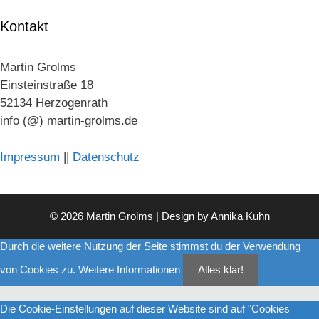
Kontakt
Martin Grolms
Einsteinstraße 18
52134 Herzogenrath
info (@) martin-grolms.de
Impressum
||
Datenschutz
© 2026 Martin Grolms | Design by
Annika Kuhn
Durch die weitere Nutzung der Seite stimmst du der Verwendung
von Cookies zu.
Weitere Informationen
Alles klar!
Die Cookie-Einstellungen auf dieser Website sind auf "Cookies