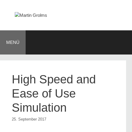
Zum
Inhalt
springen
MENÜ
High Speed and
Ease of Use
Simulation
25. September 2017