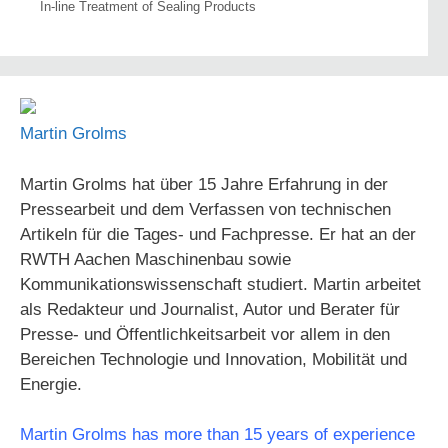
In-line Treatment of Sealing Products
Martin Grolms
Martin Grolms hat über 15 Jahre Erfahrung in der
Pressearbeit und dem Verfassen von technischen
Artikeln für die Tages- und Fachpresse. Er hat an der
RWTH Aachen Maschinenbau sowie
Kommunikationswissenschaft studiert. Martin arbeitet
als Redakteur und Journalist, Autor und Berater für
Presse- und Öffentlichkeitsarbeit vor allem in den
Bereichen Technologie und Innovation, Mobilität und
Energie.
Martin Grolms has more than 15 years of experience