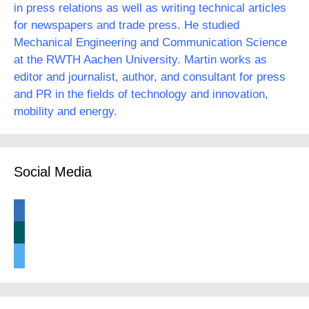
in press relations as well as writing technical articles
for newspapers and trade press. He studied
Mechanical Engineering and Communication Science
at the RWTH Aachen University. Martin works as
editor and journalist, author, and consultant for press
and PR in the fields of technology and innovation,
mobility and energy.
Social Media
linkedin
xing
twitter