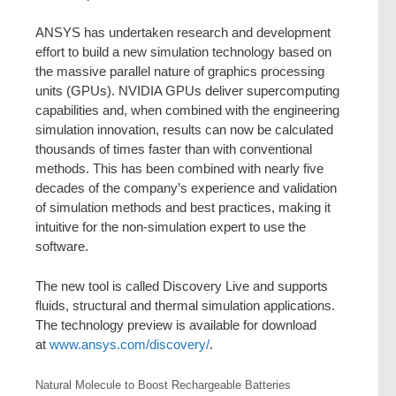
ANSYS has undertaken research and development
effort to build a new simulation technology based on
the massive parallel nature of graphics processing
units (GPUs). NVIDIA GPUs deliver supercomputing
capabilities and, when combined with the engineering
simulation innovation, results can now be calculated
thousands of times faster than with conventional
methods. This has been combined with nearly five
decades of the company’s experience and validation
of simulation methods and best practices, making it
intuitive for the non-simulation expert to use the
software.
The new tool is called Discovery Live and supports
fluids, structural and thermal simulation applications.
The technology preview is available for download
at
www.ansys.com/discovery/
.
Natural Molecule to Boost Rechargeable Batteries