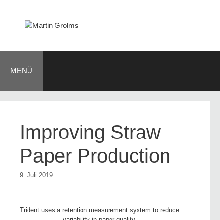
Zum
Inhalt
springen
MENÜ
Improving Straw
Paper Production
9. Juli 2019
Trident uses a retention measurement system to reduce
variability in paper quality.