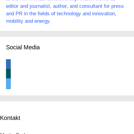
editor and journalist, author, and consultant for press
and PR in the fields of technology and innovation,
mobility and energy.
Social Media
linkedin
xing
twitter
Kontakt