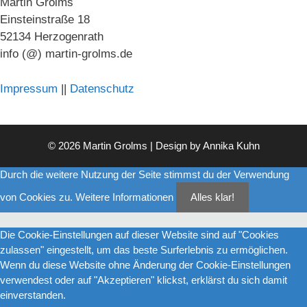
Martin Grolms
Einsteinstraße 18
52134 Herzogenrath
info (@) martin-grolms.de
Impressum
||
Datenschutz
© 2026 Martin Grolms | Design by
Annika Kuhn
Durch die weitere Nutzung der Seite stimmst du der Verwendung
von Cookies zu.
Weitere Informationen
Alles klar!
Die Cookie-Einstellungen auf dieser Website sind auf "Cookies
zulassen" eingestellt, um das beste Surferlebnis zu ermöglichen.
Wenn du diese Website ohne Änderung der Cookie-Einstellungen
verwendest oder auf "Akzeptieren" klickst, erklärst du sich damit
einverstanden.