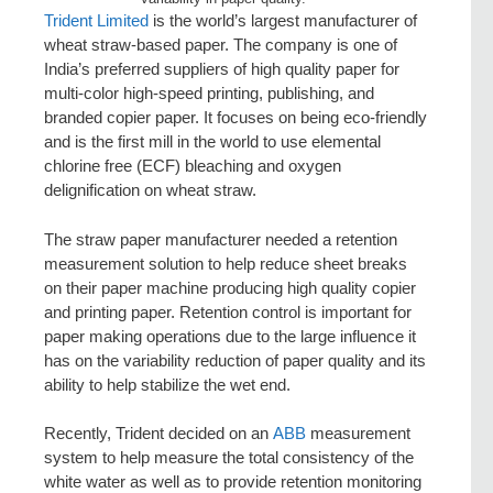
Trident Limited
is the world’s largest manufacturer of
wheat straw-based paper. The company is one of
India’s preferred suppliers of high quality paper for
multi-color high-speed printing, publishing, and
branded copier paper. It focuses on being eco-friendly
and is the first mill in the world to use elemental
chlorine free (ECF) bleaching and oxygen
delignification on wheat straw.
The straw paper manufacturer needed a retention
measurement solution to help reduce sheet breaks
on their paper machine producing high quality copier
and printing paper. Retention control is important for
paper making operations due to the large influence it
has on the variability reduction of paper quality and its
ability to help stabilize the wet end.
Recently, Trident decided on an
ABB
measurement
system to help measure the total consistency of the
white water as well as to provide retention monitoring