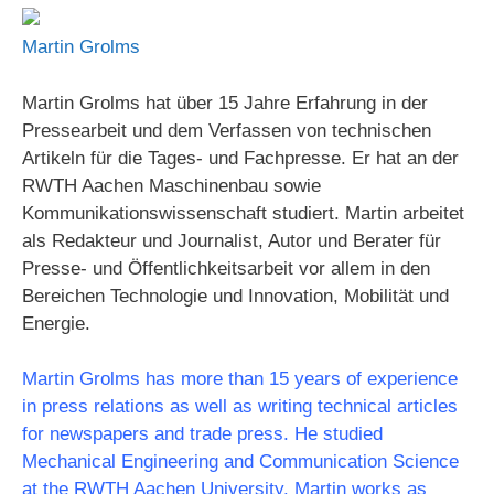
Martin Grolms
Martin Grolms hat über 15 Jahre Erfahrung in der
Pressearbeit und dem Verfassen von technischen
Artikeln für die Tages- und Fachpresse. Er hat an der
RWTH Aachen Maschinenbau sowie
Kommunikationswissenschaft studiert. Martin arbeitet
als Redakteur und Journalist, Autor und Berater für
Presse- und Öffentlichkeitsarbeit vor allem in den
Bereichen Technologie und Innovation, Mobilität und
Energie.
Martin Grolms has more than 15 years of experience
in press relations as well as writing technical articles
for newspapers and trade press. He studied
Mechanical Engineering and Communication Science
at the RWTH Aachen University. Martin works as