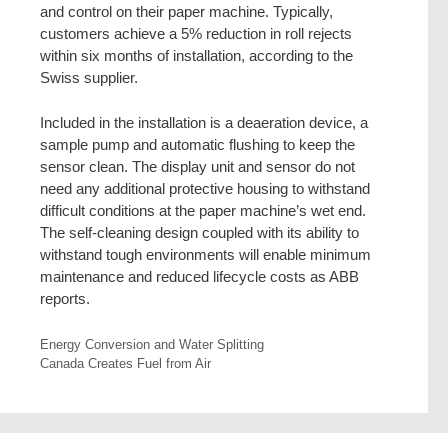
and control on their paper machine. Typically,
customers achieve a 5% reduction in roll rejects
within six months of installation, according to the
Swiss supplier.
Included in the installation is a deaeration device, a
sample pump and automatic flushing to keep the
sensor clean. The display unit and sensor do not
need any additional protective housing to withstand
difficult conditions at the paper machine’s wet end.
The self-cleaning design coupled with its ability to
withstand tough environments will enable minimum
maintenance and reduced lifecycle costs as ABB
reports.
Energy Conversion and Water Splitting
Canada Creates Fuel from Air