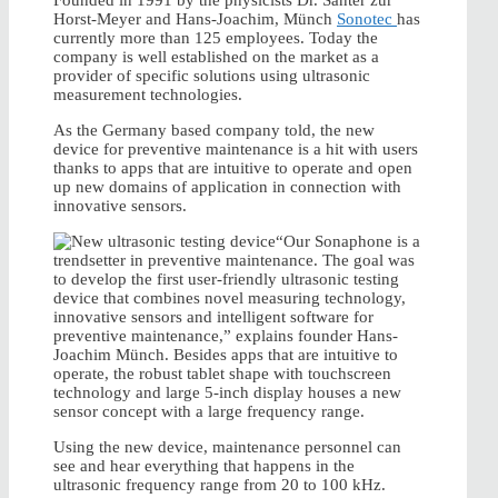
Founded in 1991 by the physicists Dr. Santer zur
Horst-Meyer and Hans-Joachim, Münch
Sonotec
has
currently more than 125 employees. Today the
company is well established on the market as a
provider of specific solutions using ultrasonic
measurement technologies.
As the Germany based company told, the new
device for preventive maintenance is a hit with users
thanks to apps that are intuitive to operate and open
up new domains of application in connection with
innovative sensors.
“Our Sonaphone is a
trendsetter in preventive maintenance. The goal was
to develop the first user-friendly ultrasonic testing
device that combines novel measuring technology,
innovative sensors and intelligent software for
preventive maintenance,” explains founder Hans-
Joachim Münch. Besides apps that are intuitive to
operate, the robust tablet shape with touchscreen
technology and large 5-inch display houses a new
sensor concept with a large frequency range.
Using the new device, maintenance personnel can
see and hear everything that happens in the
ultrasonic frequency range from 20 to 100 kHz.