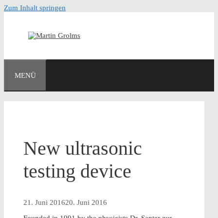
Zum Inhalt springen
MENÜ
New ultrasonic
testing device
21. Juni 2016
20. Juni 2016