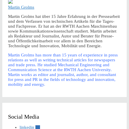
Martin Grolms
Martin Grolms hat über 15 Jahre Erfahrung in der Pressearbeit
und dem Verfassen von technischen Artikeln für die Tages-
und Fachpresse. Er hat an der RWTH Aachen Maschinenbau
sowie Kommunikationswissenschaft studiert. Martin arbeitet
als Redakteur und Journalist, Autor und Berater für Presse-
und Öffentlichkeitsarbeit vor allem in den Bereichen
Technologie und Innovation, Mobilität und Energie.
Martin Grolms has more than 15 years of experience in press
relations as well as writing technical articles for newspapers
and trade press. He studied Mechanical Engineering and
Communication Science at the RWTH Aachen University.
Martin works as editor and journalist, author, and consultant
for press and PR in the fields of technology and innovation,
mobility and energy.
Social Media
linkedin