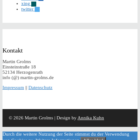
xing
twitter
Kontakt
Martin Grolms
Einsteinstraße 18
52134 Herzogenrath
info (@) martin-grolms.de
Impressum
||
Datenschutz
© 2026 Martin Grolms | Design by
Annika Kuhn
Durch die weitere Nutzung der Seite stimmst du der Verwendung