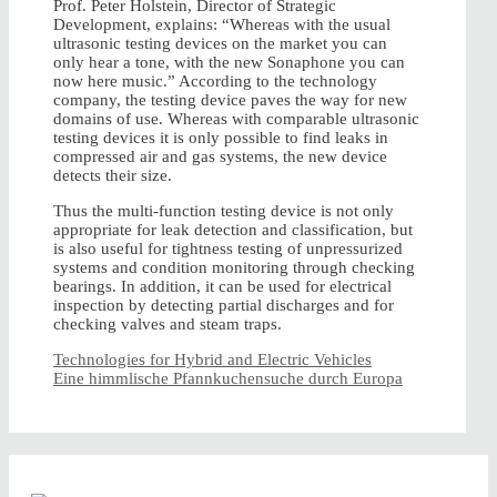
Prof. Peter Holstein, Director of Strategic
Development, explains: “Whereas with the usual
ultrasonic testing devices on the market you can
only hear a tone, with the new Sonaphone you can
now here music.” According to the technology
company, the testing device paves the way for new
domains of use. Whereas with comparable ultrasonic
testing devices it is only possible to find leaks in
compressed air and gas systems, the new device
detects their size.
Thus the multi-function testing device is not only
appropriate for leak detection and classification, but
is also useful for tightness testing of unpressurized
systems and condition monitoring through checking
bearings. In addition, it can be used for electrical
inspection by detecting partial discharges and for
checking valves and steam traps.
Technologies for Hybrid and Electric Vehicles
Eine himmlische Pfannkuchensuche durch Europa