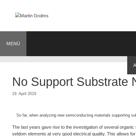
Zum
Inhalt
springen
MENÜ
BLOG
JOURNALIST
AUTOR
KONTAKT
No Support Substrate
19. April 2019
So far, when analyzing new semiconducting materials supporting sub
The last years gave rise to the investigation of several organi
seldom elements at very good electrical quality. This allows for