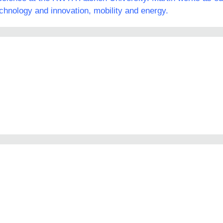
echnology and innovation, mobility and energy.