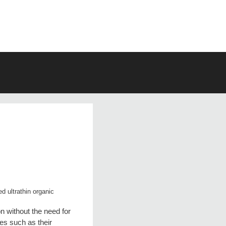
d ultrathin organic
n without the need for
ies such as their