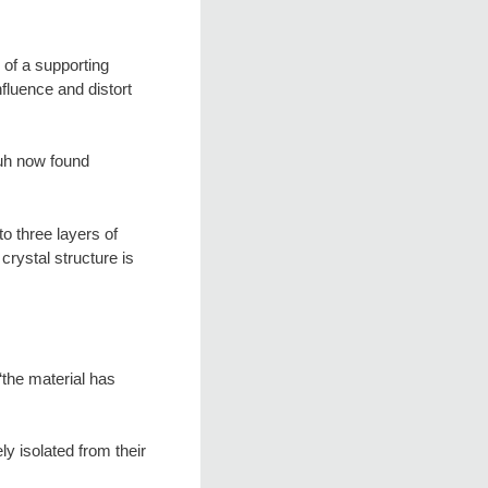
 of a supporting
nfluence and distort
uh now found
o three layers of
crystal structure is
“the material has
ly isolated from their