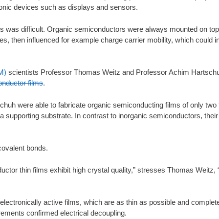
tronic devices such as displays and sensors.
ties was difficult. Organic semiconductors were always mounted on top
ces, then influenced for example charge carrier mobility, which could i
M)
scientists Professor Thomas Weitz and Professor Achim Hartsch
onductor films
.
chuh were able to fabricate organic semiconducting films of only two t
supporting substrate. In contrast to inorganic semiconductors, their 
covalent bonds.
tor thin films exhibit high crystal quality,” stresses Thomas Weitz, 
electronically active films, which are as thin as possible and complete
ments confirmed electrical decoupling.