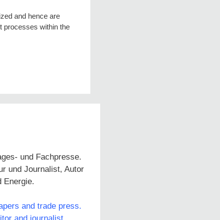
lized and hence are
rt processes within the
Tages- und Fachpresse.
 und Journalist, Autor
d Energie.
papers and trade press.
or and journalist,