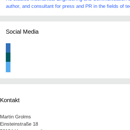
author, and consultant for press and PR in the fields of t
Social Media
linkedin
xing
twitter
Kontakt
Martin Grolms
Einsteinstraße 18