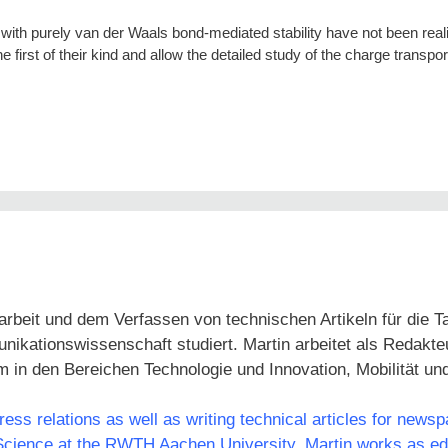
with purely van der Waals bond-mediated stability have not been rea
 first of their kind and allow the detailed study of the charge transpo
arbeit und dem Verfassen von technischen Artikeln für die 
tionswissenschaft studiert. Martin arbeitet als Redakteur
em in den Bereichen Technologie und Innovation, Mobilität un
ss relations as well as writing technical articles for news
ience at the RWTH Aachen University. Martin works as edit