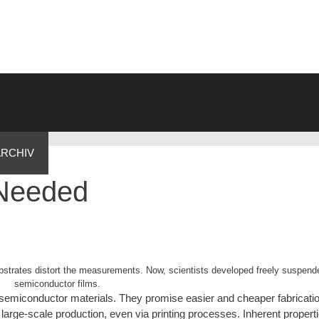
ARCHIV
 Needed
strates distort the measurements. Now, scientists developed freely suspende
semiconductor films.
c semiconductor materials. They promise easier and cheaper fabricatio
 large-scale production, even via printing processes. Inherent propert