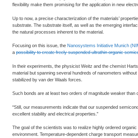
flexibility make them promising for the application in new elec
Up to now, a precise characterization of the materials’ proper
substrate. The substrate itself, as well as the emerging interfa
the natural processes inherent to the material.
Focusing on this issue, the
Nanosystems Initiative Munich (NI
a
possibility to create freely suspended ultrathin organic semic
In their experiments, the physicist Weitz and the chemist Harts
material but spanning several hundreds of nanometers without a 
stabilized by van der Waals forces.
Such bonds are at least two orders of magnitude weaker than 
“Still, our measurements indicate that our suspended semiconduc
excellent stability and electrical properties.”
The goal of the scientists was to realize highly ordered organic 
environment. Temperature-dependent charge transport measure