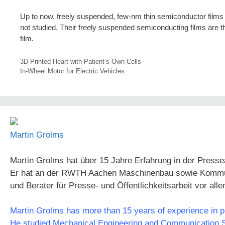
Up to now, freely suspended, few-nm thin semiconductor films 
not studied. Their freely suspended semiconducting films are the
film.
3D Printed Heart with Patient’s Own Cells
In-Wheel Motor for Electric Vehicles
Martin Grolms
Martin Grolms hat über 15 Jahre Erfahrung in der Presse
Er hat an der RWTH Aachen Maschinenbau sowie Kommunika
und Berater für Presse- und Öffentlichkeitsarbeit vor all
Martin Grolms has more than 15 years of experience in pre
He studied Mechanical Engineering and Communication Sc