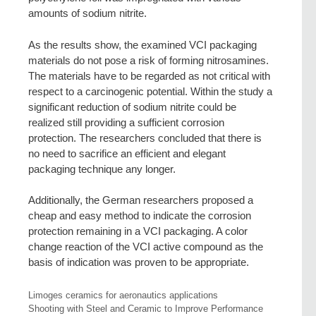
amounts of sodium nitrite.
As the results show, the examined VCI packaging
materials do not pose a risk of forming nitrosamines.
The materials have to be regarded as not critical with
respect to a carcinogenic potential. Within the study a
significant reduction of sodium nitrite could be
realized still providing a sufficient corrosion
protection. The researchers concluded that there is
no need to sacrifice an efficient and elegant
packaging technique any longer.
Additionally, the German researchers proposed a
cheap and easy method to indicate the corrosion
protection remaining in a VCI packaging. A color
change reaction of the VCI active compound as the
basis of indication was proven to be appropriate.
Limoges ceramics for aeronautics applications
Shooting with Steel and Ceramic to Improve Performance