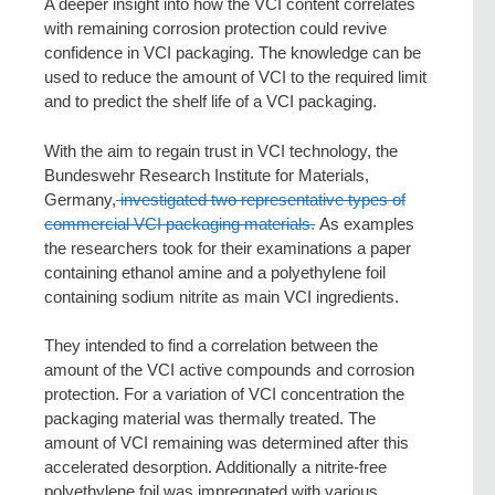
A deeper insight into how the VCI content correlates
with remaining corrosion protection could revive
confidence in VCI packaging. The knowledge can be
used to reduce the amount of VCI to the required limit
and to predict the shelf life of a VCI packaging.
With the aim to regain trust in VCI technology, the
Bundeswehr Research Institute for Materials,
Germany,
investigated two representative types of
commercial VCI packaging materials.
As examples
the researchers took for their examinations a paper
containing ethanol amine and a polyethylene foil
containing sodium nitrite as main VCI ingredients.
They intended to find a correlation between the
amount of the VCI active compounds and corrosion
protection. For a variation of VCI concentration the
packaging material was thermally treated. The
amount of VCI remaining was determined after this
accelerated desorption. Additionally a nitrite-free
polyethylene foil was impregnated with various