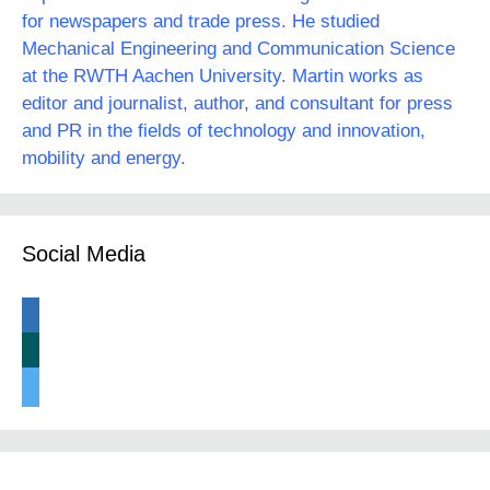
for newspapers and trade press. He studied
Mechanical Engineering and Communication Science
at the RWTH Aachen University. Martin works as
editor and journalist, author, and consultant for press
and PR in the fields of technology and innovation,
mobility and energy.
Social Media
linkedin
xing
twitter