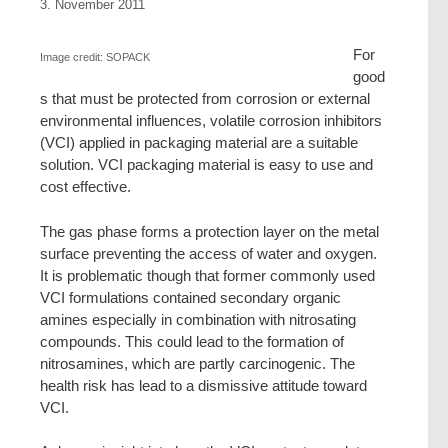
3. November 2011
For
Image credit: SOPACK
good
s that must be protected from corrosion or external
environmental influences, volatile corrosion inhibitors
(VCI) applied in packaging material are a suitable
solution. VCI packaging material is easy to use and
cost effective.
The gas phase forms a protection layer on the metal
surface preventing the access of water and oxygen.
It is problematic though that former commonly used
VCI formulations contained secondary organic
amines especially in combination with nitrosating
compounds. This could lead to the formation of
nitrosamines, which are partly carcinogenic. The
health risk has lead to a dismissive attitude toward
VCI.