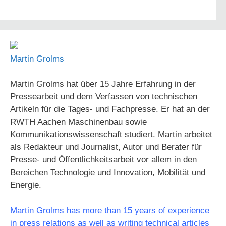
Martin Grolms
Martin Grolms hat über 15 Jahre Erfahrung in der
Pressearbeit und dem Verfassen von technischen
Artikeln für die Tages- und Fachpresse. Er hat an der
RWTH Aachen Maschinenbau sowie
Kommunikationswissenschaft studiert. Martin arbeitet
als Redakteur und Journalist, Autor und Berater für
Presse- und Öffentlichkeitsarbeit vor allem in den
Bereichen Technologie und Innovation, Mobilität und
Energie.
Martin Grolms has more than 15 years of experience
in press relations as well as writing technical articles