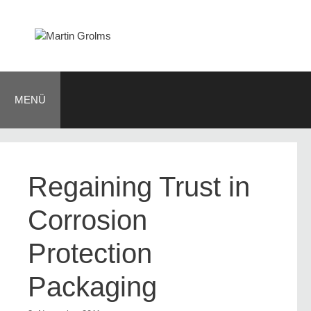
Zum
Inhalt
springen
MENÜ
Regaining Trust in
Corrosion
Protection
Packaging