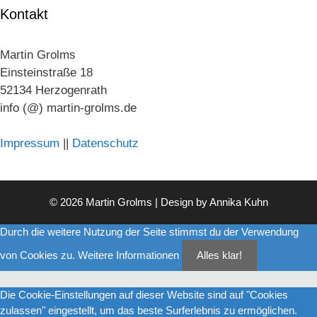
Kontakt
Martin Grolms
Einsteinstraße 18
52134 Herzogenrath
info (@) martin-grolms.de
Impressum
||
Datenschutz
© 2026 Martin Grolms | Design by
Annika Kuhn
Durch die weitere Nutzung der Seite stimmst du der Verwendung
von Cookies zu.
Weitere Informationen
Alles klar!
Die Cookie-Einstellungen auf dieser Website sind auf "Cookies
zulassen" eingestellt, um das beste Surferlebnis zu ermöglichen.