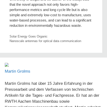
that the novel approach not only favors high-
performance metrics and long cycle life but is also
simple and extremely low-cost to manufacture, uses
water-based processes, and can lead to a significant
reduction in environmentally hazardous waste.
Solar Energy Goes Organic
Nanoscale antennas for optical data communication
Martin Grolms
Martin Grolms hat über 15 Jahre Erfahrung in der
Pressearbeit und dem Verfassen von technischen
Artikeln für die Tages- und Fachpresse. Er hat an der
RWTH Aachen Maschinenbau sowie