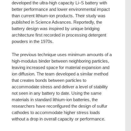
developed the ultra-high capacity Li–S battery with
better performance and lower environmental impact
than current lithium-ion products. Their study was
published in Science Advances. Reportedly, the
battery design was inspired by unique bridging
architecture first recorded in processing detergent
powders in the 1970s.
The previous technique uses minimum amounts of a
high-modulus binder between neighboring particles,
leaving increased space for material expansion and
ion diffusion. The team developed a similar method
that creates bonds between particles to
accommodate stress and deliver a level of stability
not seen in any battery to date. Using the same
materials in standard lithium-ion batteries, the
researchers have reconfigured the design of sulfur
cathodes to accommodate higher stress loads
without a drop in overall capacity or performance.