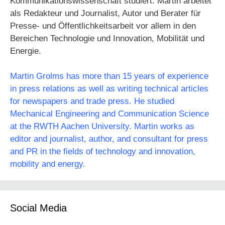
Kommunikationswissenschaft studiert. Martin arbeitet
als Redakteur und Journalist, Autor und Berater für
Presse- und Öffentlichkeitsarbeit vor allem in den
Bereichen Technologie und Innovation, Mobilität und
Energie.
Martin Grolms has more than 15 years of experience
in press relations as well as writing technical articles
for newspapers and trade press. He studied
Mechanical Engineering and Communication Science
at the RWTH Aachen University. Martin works as
editor and journalist, author, and consultant for press
and PR in the fields of technology and innovation,
mobility and energy.
Social Media