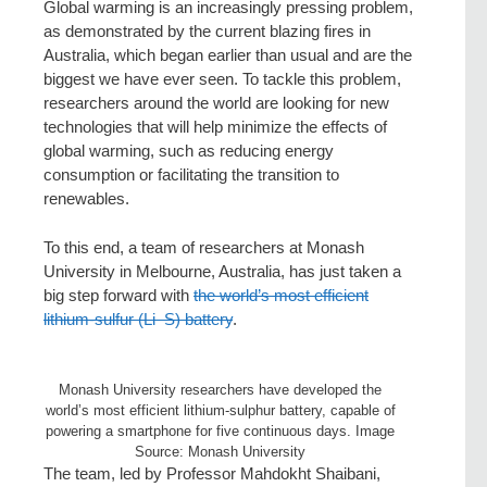
Global warming is an increasingly pressing problem,
as demonstrated by the current blazing fires in
Australia, which began earlier than usual and are the
biggest we have ever seen. To tackle this problem,
researchers around the world are looking for new
technologies that will help minimize the effects of
global warming, such as reducing energy
consumption or facilitating the transition to
renewables.
To this end, a team of researchers at Monash
University in Melbourne, Australia, has just taken a
big step forward with
the world’s most efficient
lithium-sulfur (Li–S) battery
.
Monash University researchers have developed the
world’s most efficient lithium-sulphur battery, capable of
powering a smartphone for five continuous days. Image
Source: Monash University
The team, led by Professor Mahdokht Shaibani,