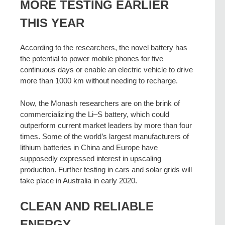
MORE TESTING EARLIER
THIS YEAR
According to the researchers, the novel battery has
the potential to power mobile phones for five
continuous days or enable an electric vehicle to drive
more than 1000 km without needing to recharge.
Now, the Monash researchers are on the brink of
commercializing the Li–S battery, which could
outperform current market leaders by more than four
times. Some of the world’s largest manufacturers of
lithium batteries in China and Europe have
supposedly expressed interest in upscaling
production. Further testing in cars and solar grids will
take place in Australia in early 2020.
CLEAN AND RELIABLE
ENERGY