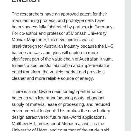
The researchers have an approved patent for their
manufacturing process, and prototype cells have
been successfully fabricated by partners in Germany.
For co-author and professor at Monash University,
Mainak Majumder, this development was a
breakthrough for Australian industry because the Li–S
batteries in cars and grids will capture a more
significant part of the value chain of Australian lithium.
Indeed, a successful fabrication and implementation
could transform the vehicle market and provide a
cleaner and more reliable source of energy.
There is a worldwide need for high-performance
batteries with low manufacturing costs, abundant
supply of material, ease of processing, and reduced
environmental footprint. This makes the new battery
design attractive for future real-world applications.
Matthew Hill, professor at Monash as well as the
University of Liège, and co-author of the study, said