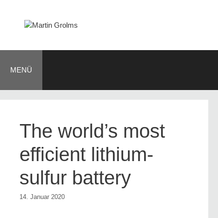
Zum
Inhalt
springen
MENÜ
The world’s most
efficient lithium-
sulfur battery
14. Januar 2020