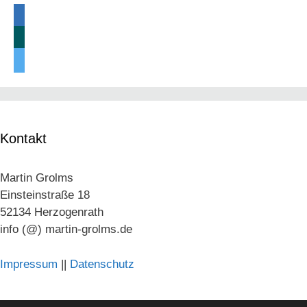
linkedin
xing
twitter
Kontakt
Martin Grolms
Einsteinstraße 18
52134 Herzogenrath
info (@) martin-grolms.de
Impressum
||
Datenschutz