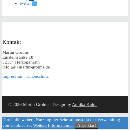
twitter
Kontakt
Martin Grolms
Einsteinstraße 18
52134 Herzogenrath
info (@) martin-grolms.de
Impressum
||
Datenschutz
© 2026 Martin Grolms | Design by
Annika Kuhn
Durch die weitere Nutzung der Seite stimmst du der Verwendung
von Cookies zu.
Weitere Informationen
Alles klar!