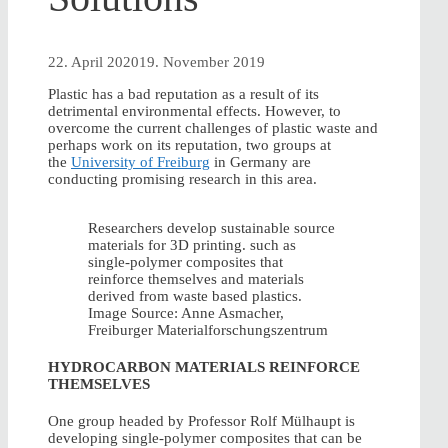
22. April 2020
19. November 2019
Plastic has a bad reputation as a result of its
detrimental environmental effects. However, to
overcome the current challenges of plastic waste and
perhaps work on its reputation, two groups at
the
University of Freiburg
in Germany are
conducting promising research in this area.
Researchers develop sustainable source
materials for 3D printing. such as
single-polymer composites that
reinforce themselves and materials
derived from waste based plastics.
Image Source: Anne Asmacher,
Freiburger Materialforschungszentrum
HYDROCARBON MATERIALS REINFORCE
THEMSELVES
One group headed by Professor Rolf Mülhaupt is
developing single-polymer composites that can be