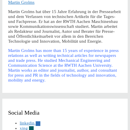
Martin Grolms
Martin Grolms hat über 15 Jahre Erfahrung in der Pressearbeit
und dem Verfassen von technischen Artikeln für die Tages-
und Fachpresse. Er hat an der RWTH Aachen Maschinenbau
sowie Kommunikationswissenschaft studiert. Martin arbeitet
als Redakteur und Journalist, Autor und Berater für Presse-
und Öffentlichkeitsarbeit vor allem in den Bereichen
Technologie und Innovation, Mobilität und Energie.
Martin Grolms has more than 15 years of experience in press
relations as well as writing technical articles for newspapers
and trade press. He studied Mechanical Engineering and
Communication Science at the RWTH Aachen University.
Martin works as editor and journalist, author, and consultant
for press and PR in the fields of technology and innovation,
mobility and energy.
Social Media
linkedin
xing