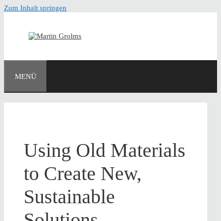
Zum Inhalt springen
MENÜ
Using Old Materials
to Create New,
Sustainable
Solutions