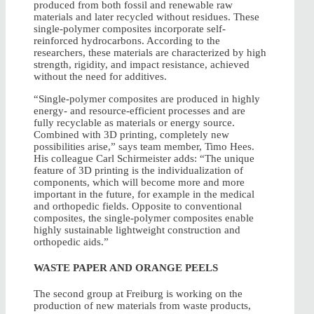
produced from both fossil and renewable raw
materials and later recycled without residues. These
single-polymer composites incorporate self-
reinforced hydrocarbons. According to the
researchers, these materials are characterized by high
strength, rigidity, and impact resistance, achieved
without the need for additives.
“Single-polymer composites are produced in highly
energy- and resource-efficient processes and are
fully recyclable as materials or energy source.
Combined with 3D printing, completely new
possibilities arise,” says team member, Timo Hees.
His colleague Carl Schirmeister adds: “The unique
feature of 3D printing is the individualization of
components, which will become more and more
important in the future, for example in the medical
and orthopedic fields. Opposite to conventional
composites, the single-polymer composites enable
highly sustainable lightweight construction and
orthopedic aids.”
WASTE PAPER AND ORANGE PEELS
The second group at Freiburg is working on the
production of new materials from waste products,