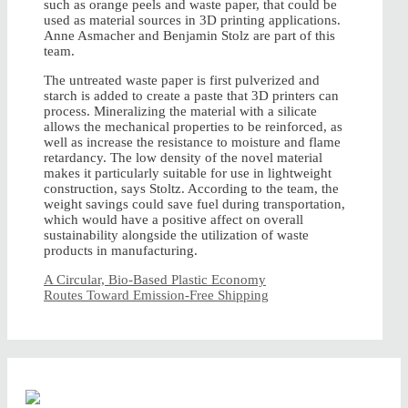
such as orange peels and waste paper, that could be
used as material sources in 3D printing applications.
Anne Asmacher and Benjamin Stolz are part of this
team.
The untreated waste paper is first pulverized and
starch is added to create a paste that 3D printers can
process. Mineralizing the material with a silicate
allows the mechanical properties to be reinforced, as
well as increase the resistance to moisture and flame
retardancy. The low density of the novel material
makes it particularly suitable for use in lightweight
construction, says Stoltz. According to the team, the
weight savings could save fuel during transportation,
which would have a positive affect on overall
sustainability alongside the utilization of waste
products in manufacturing.
A Circular, Bio-Based Plastic Economy
Routes Toward Emission-Free Shipping