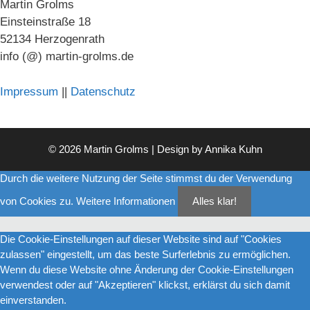
Martin Grolms
Einsteinstraße 18
52134 Herzogenrath
info (@) martin-grolms.de
Impressum
||
Datenschutz
© 2026 Martin Grolms | Design by
Annika Kuhn
Durch die weitere Nutzung der Seite stimmst du der Verwendung
von Cookies zu.
Weitere Informationen
Alles klar!
Die Cookie-Einstellungen auf dieser Website sind auf "Cookies
zulassen" eingestellt, um das beste Surferlebnis zu ermöglichen.
Wenn du diese Website ohne Änderung der Cookie-Einstellungen
verwendest oder auf "Akzeptieren" klickst, erklärst du sich damit
einverstanden.