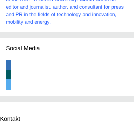
editor and journalist, author, and consultant for press
and PR in the fields of technology and innovation,
mobility and energy.
Social Media
linkedin
xing
twitter
Kontakt