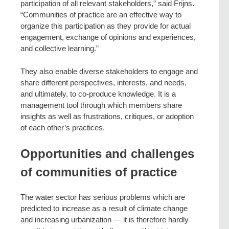
participation of all relevant stakeholders,” said Frijns.
“Communities of practice are an effective way to
organize this participation as they provide for actual
engagement, exchange of opinions and experiences,
and collective learning.”
They also enable diverse stakeholders to engage and
share different perspectives, interests, and needs,
and ultimately, to co-produce knowledge. It is a
management tool through which members share
insights as well as frustrations, critiques, or adoption
of each other’s practices.
Opportunities and challenges
of communities of practice
The water sector has serious problems which are
predicted to increase as a result of climate change
and increasing urbanization — it is therefore hardly