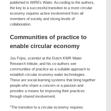
published in
WIREs Water
. According to the authors,
the key to a successful transition to a more circular
economy requires active involvement from all
members of society and strong levels of
collaboration.
Communities of practice to
enable circular economy
Jos Frijns, scientist at the Dutch KWR Water
Research Intitute, and his co-authors see
communities of practice as a suitable approach to
establish circular economy water technologies.
These are social learning systems that bring together
people who share a concern or a passion and
provides a means for improving their practices
through shared involvement.
“The transition to a circular economy requires