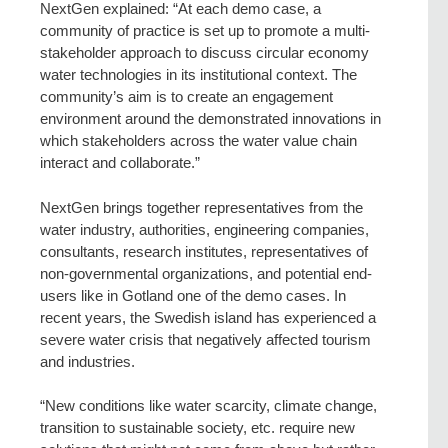
NextGen explained: “At each demo case, a
community of practice is set up to promote a multi-
stakeholder approach to discuss circular economy
water technologies in its institutional context. The
community’s aim is to create an engagement
environment around the demonstrated innovations in
which stakeholders across the water value chain
interact and collaborate.”
NextGen brings together representatives from the
water industry, authorities, engineering companies,
consultants, research institutes, representatives of
non-governmental organizations, and potential end-
users like in Gotland one of the demo cases. In
recent years, the Swedish island has experienced a
severe water crisis that negatively affected tourism
and industries.
“New conditions like water scarcity, climate change,
transition to sustainable society, etc. require new