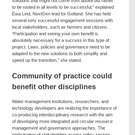
solutions that might not come from above but rather
to be rooted in all levels to be successful,” explained
Ewa Lind, NextGen lead for Gotland. She has held
several very successful engagement sessions with
local stakeholders, such as farmers and citizens.
“Participation and seeing your own benefit is
absolutely necessary for a success in this type of
project. Laws, policies and governance need to be
adapted to the new solutions to both simplify and
speed up the transition,” she stated.
Community of practice could
benefit other disciplines
Water management institutions, researchers, and
technology developers are realizing the importance of
co-producing interdisciplinary research with the aim
of developing more integrated and circular resource
management and governance approaches. The
participation of stakeholders across policy sectors