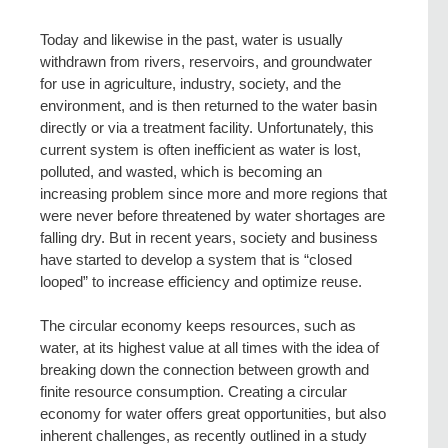
Today and likewise in the past, water is usually
withdrawn from rivers, reservoirs, and groundwater
for use in agriculture, industry, society, and the
environment, and is then returned to the water basin
directly or via a treatment facility. Unfortunately, this
current system is often inefficient as water is lost,
polluted, and wasted, which is becoming an
increasing problem since more and more regions that
were never before threatened by water shortages are
falling dry. But in recent years, society and business
have started to develop a system that is “closed
looped” to increase efficiency and optimize reuse.
The circular economy keeps resources, such as
water, at its highest value at all times with the idea of
breaking down the connection between growth and
finite resource consumption. Creating a circular
economy for water offers great opportunities, but also
inherent challenges, as recently outlined in a study