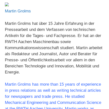
Martin Grolms
Martin Grolms hat über 15 Jahre Erfahrung in der
Pressearbeit und dem Verfassen von technischen
Artikeln für die Tages- und Fachpresse. Er hat an der
RWTH Aachen Maschinenbau sowie
Kommunikationswissenschaft studiert. Martin arbeitet
als Redakteur und Journalist, Autor und Berater für
Presse- und Öffentlichkeitsarbeit vor allem in den
Bereichen Technologie und Innovation, Mobilität und
Energie.
Martin Grolms has more than 15 years of experience
in press relations as well as writing technical articles
for newspapers and trade press. He studied
Mechanical Engineering and Communication Science
at the RWTH Aachen University. Martin works as