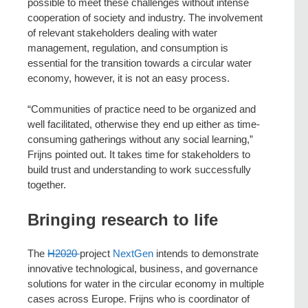
possible to meet these challenges without intense
cooperation of society and industry. The involvement
of relevant stakeholders dealing with water
management, regulation, and consumption is
essential for the transition towards a circular water
economy, however, it is not an easy process.
“Communities of practice need to be organized and
well facilitated, otherwise they end up either as time-
consuming gatherings without any social learning,”
Frijns pointed out. It takes time for stakeholders to
build trust and understanding to work successfully
together.
Bringing research to life
The
H2020
project
NextGen
intends to demonstrate
innovative technological, business, and governance
solutions for water in the circular economy in multiple
cases across Europe. Frijns who is coordinator of