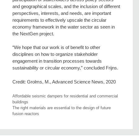
and geographical scales, and the inclusion of different
perspectives, interests, and needs, are important
requirements to effectively upscale the circular
economy framework in the water sector as seen in
the NextGen project.
“We hope that our work is of benefit to other
disciplines on how to organize stakeholder
engagement in transition processes towards
sustainability or circular economy,” concluded Frijns.
Credit: Grolms, M., Advanced Science News, 2020
Affordable seismic dampers for residential and commercial
buildings
The right materials are essential to the design of future
fusion reactors