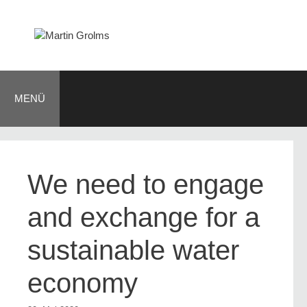
Zum
Inhalt
springen
MENÜ
We need to engage
and exchange for a
sustainable water
economy