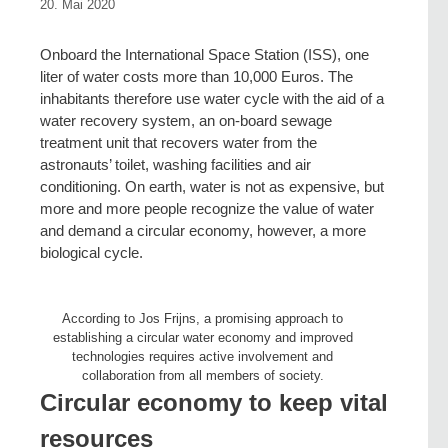
20. Mai 2020
Onboard the International Space Station (ISS), one
liter of water costs more than 10,000 Euros. The
inhabitants therefore use water cycle with the aid of a
water recovery system, an on-board sewage
treatment unit that recovers water from the
astronauts’ toilet, washing facilities and air
conditioning. On earth, water is not as expensive, but
more and more people recognize the value of water
and demand a circular economy, however, a more
biological cycle.
According to Jos Frijns, a promising approach to
establishing a circular water economy and improved
technologies requires active involvement and
collaboration from all members of society.
Circular economy to keep vital
resources