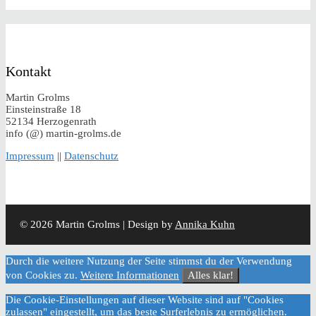
Kontakt
Martin Grolms
Einsteinstraße 18
52134 Herzogenrath
info (@) martin-grolms.de
Impressum
||
Datenschutz
© 2026 Martin Grolms | Design by
Annika Kuhn
Durch die weitere Nutzung der Seite stimmst du der Verwendung
von Cookies zu.
Weitere Informationen
Alles klar!
Die Cookie-Einstellungen auf dieser Website sind auf "Cookies
zulassen" eingestellt, um das beste Surferlebnis zu ermöglichen.