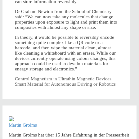
can store information reversibly.
Dr Graham Newton from the School of Chemistry
said: “We can now take any molecules that change
properties upon exposure to light and print them into
composites with almost any shape or size.
In theory, it would be possible to reversibly encode
something quite complex like a QR code or a
barcode, and then wipe the material clean, almost
like cleaning a whiteboard with an eraser. While our
devices currently operate using colour changes, this
approach could be used to develop materials for
energy storage and electronics.”
Control Magnetism in Ultrathin Magnetic Devices
Smart Material for Autonomous Driving or Robotics
Martin Grolms
Martin Grolms hat über 15 Jahre Erfahrung in der Pressearbeit