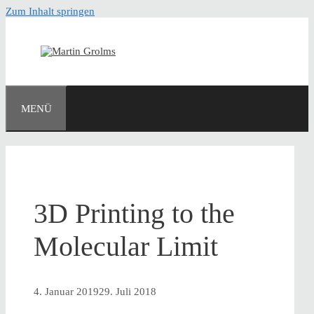
Zum Inhalt springen
MENÜ
3D Printing to the
Molecular Limit
4. Januar 2019
29. Juli 2018