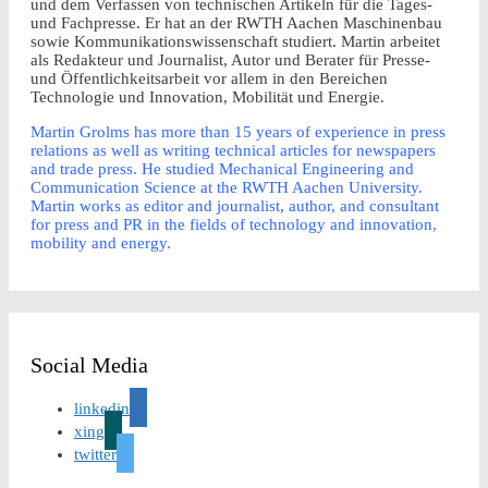
und dem Verfassen von technischen Artikeln für die Tages-
und Fachpresse. Er hat an der RWTH Aachen Maschinenbau
sowie Kommunikationswissenschaft studiert. Martin arbeitet
als Redakteur und Journalist, Autor und Berater für Presse-
und Öffentlichkeitsarbeit vor allem in den Bereichen
Technologie und Innovation, Mobilität und Energie.
Martin Grolms has more than 15 years of experience in press
relations as well as writing technical articles for newspapers
and trade press. He studied Mechanical Engineering and
Communication Science at the RWTH Aachen University.
Martin works as editor and journalist, author, and consultant
for press and PR in the fields of technology and innovation,
mobility and energy.
Social Media
linkedin
xing
twitter