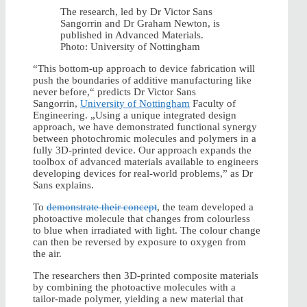
The research, led by Dr Victor Sans
Sangorrin and Dr Graham Newton, is
published in Advanced Materials.
Photo: University of Nottingham
“This bottom-up approach to device fabrication will
push the boundaries of additive manufacturing like
never before,“ predicts Dr Victor Sans
Sangorrin,
University of Nottingham
Faculty of
Engineering. „Using a unique integrated design
approach, we have demonstrated functional synergy
between photochromic molecules and polymers in a
fully 3D-printed device. Our approach expands the
toolbox of advanced materials available to engineers
developing devices for real-world problems,” as Dr
Sans explains.
To
demonstrate their concept
, the team developed a
photoactive molecule that changes from colourless
to blue when irradiated with light. The colour change
can then be reversed by exposure to oxygen from
the air.
The researchers then 3D-printed composite materials
by combining the photoactive molecules with a
tailor-made polymer, yielding a new material that