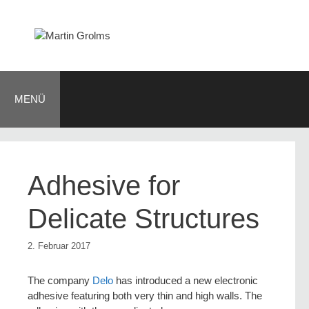
Zum
Inhalt
springen
MENÜ
Adhesive for
Delicate Structures
2. Februar 2017
The company
Delo
has introduced a new electronic
adhesive featuring both very thin and high walls. The