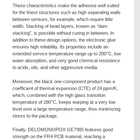
These characteristics make the adhesive well suited
for the finest structures such as high separating walls
between sensors, for example, which require little
width. Stacking of bead layers, known as “dam
stacking”, is possible without curing in between. In
addition to these design options, the electronic glue
ensures high reliability. Its properties include an
extended service temperature range up to 200°C, low
water absorption, and very good chemical resistance
to acids, oils, and other aggressive media.
Moreover, the black one-component product has a
coefficient of thermal expansion (CTE) of 24 ppm/K,
which, combined with the high glass transition
temperature of 180°C, keeps warping at a very low
level over a large temperature range, thus minimizing
stress to the package.
Finally, DELOMONOPOX GE7985 features good
strength on the FR4 PCB material, reaching a