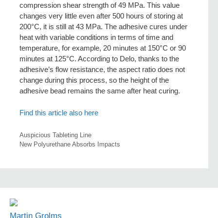
compression shear strength of 49 MPa. This value
changes very little even after 500 hours of storing at
200°C, it is still at 43 MPa. The adhesive cures under
heat with variable conditions in terms of time and
temperature, for example, 20 minutes at 150°C or 90
minutes at 125°C. According to Delo, thanks to the
adhesive’s flow resistance, the aspect ratio does not
change during this process, so the height of the
adhesive bead remains the same after heat curing.
Find this article also here
Auspicious Tableting Line
New Polyurethane Absorbs Impacts
Martin Grolms