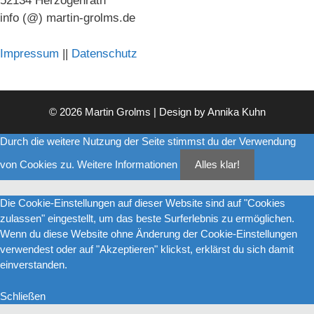
52134 Herzogenrath
info (@) martin-grolms.de
Impressum
||
Datenschutz
© 2026 Martin Grolms | Design by
Annika Kuhn
Durch die weitere Nutzung der Seite stimmst du der Verwendung
von Cookies zu.
Weitere Informationen
Alles klar!
Die Cookie-Einstellungen auf dieser Website sind auf "Cookies
zulassen" eingestellt, um das beste Surferlebnis zu ermöglichen.
Wenn du diese Website ohne Änderung der Cookie-Einstellungen
verwendest oder auf "Akzeptieren" klickst, erklärst du sich damit
einverstanden.
Schließen