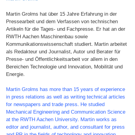
Martin Grolms hat über 15 Jahre Erfahrung in der
Pressearbeit und dem Verfassen von technischen
Artikeln für die Tages- und Fachpresse. Er hat an der
RWTH Aachen Maschinenbau sowie
Kommunikationswissenschaft studiert. Martin arbeitet
als Redakteur und Journalist, Autor und Berater für
Presse- und Öffentlichkeitsarbeit vor allem in den
Bereichen Technologie und Innovation, Mobilität und
Energie.
Martin Grolms has more than 15 years of experience
in press relations as well as writing technical articles
for newspapers and trade press. He studied
Mechanical Engineering and Communication Science
at the RWTH Aachen University. Martin works as
editor and journalist, author, and consultant for press
and PR in the fields of technology and innovation,