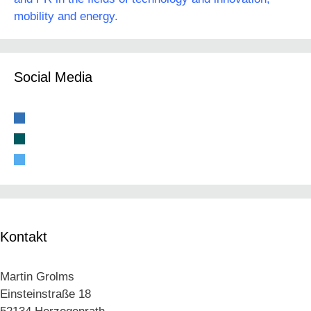
mobility and energy.
Social Media
linkedin
xing
twitter
Kontakt
Martin Grolms
Einsteinstraße 18