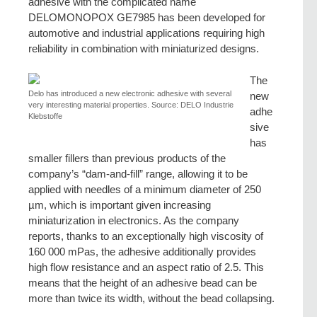
adhesive with the complicated name
DELOMONOPOX GE7985 has been developed for
automotive and industrial applications requiring high
reliability in combination with miniaturized designs.
The
Delo has introduced a new electronic adhesive with several
new
very interesting material properties. Source: DELO Industrie
adhe
Klebstoffe
sive
has
smaller fillers than previous products of the
company’s “dam-and-fill” range, allowing it to be
applied with needles of a minimum diameter of 250
µm, which is important given increasing
miniaturization in electronics. As the company
reports, thanks to an exceptionally high viscosity of
160 000 mPas, the adhesive additionally provides
high flow resistance and an aspect ratio of 2.5. This
means that the height of an adhesive bead can be
more than twice its width, without the bead collapsing.