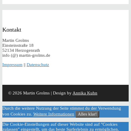
Kontakt
Martin Grolms
Einsteinstraße 18
52134 Herzogenrath
info (@) martin-grolms.de
Impressum
||
Datenschutz
© 2026 Martin Grolms | Design by
Annika Kuhn
Durch die weitere Nutzung der Seite stimmst du der Verwendung
von Cookies zu.
Weitere Informationen
Alles klar!
Die Cookie-Einstellungen auf dieser Website sind auf "Cookies
zulassen" eingestellt, um das beste Surferlebnis zu ermöglichen.