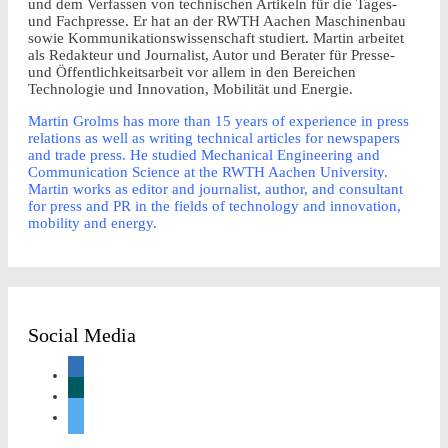
und dem Verfassen von technischen Artikeln für die Tages-
und Fachpresse. Er hat an der RWTH Aachen Maschinenbau
sowie Kommunikationswissenschaft studiert. Martin arbeitet
als Redakteur und Journalist, Autor und Berater für Presse-
und Öffentlichkeitsarbeit vor allem in den Bereichen
Technologie und Innovation, Mobilität und Energie.
Martin Grolms has more than 15 years of experience in press
relations as well as writing technical articles for newspapers
and trade press. He studied Mechanical Engineering and
Communication Science at the RWTH Aachen University.
Martin works as editor and journalist, author, and consultant
for press and PR in the fields of technology and innovation,
mobility and energy.
Social Media
linkedin
xing
twitter