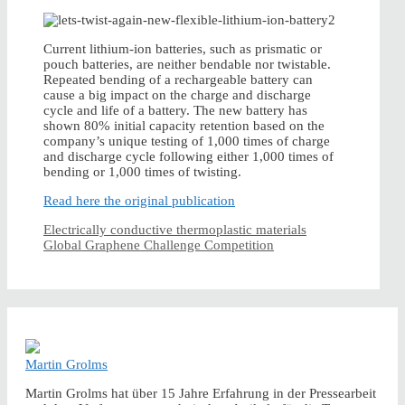
Current lithium-ion batteries, such as prismatic or
pouch batteries, are neither bendable nor twistable.
Repeated bending of a rechargeable battery can
cause a big impact on the charge and discharge
cycle and life of a battery. The new battery has
shown 80% initial capacity retention based on the
company’s unique testing of 1,000 times of charge
and discharge cycle following either 1,000 times of
bending or 1,000 times of twisting.
Read here the original publication
Electrically conductive thermoplastic materials
Global Graphene Challenge Competition
Martin Grolms
Martin Grolms hat über 15 Jahre Erfahrung in der Pressearbeit