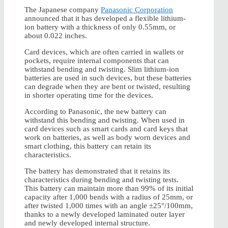
The Japanese company
Panasonic Corporation
announced that it has developed a flexible lithium-
ion battery with a thickness of only 0.55mm, or
about 0.022 inches.
Card devices, which are often carried in wallets or
pockets, require internal components that can
withstand bending and twisting. Slim lithium-ion
batteries are used in such devices, but these batteries
can degrade when they are bent or twisted, resulting
in shorter operating time for the devices.
According to Panasonic, the new battery can
withstand this bending and twisting. When used in
card devices such as smart cards and card keys that
work on batteries, as well as body worn devices and
smart clothing, this battery can retain its
characteristics.
The battery has demonstrated that it retains its
characteristics during bending and twisting tests.
This battery can maintain more than 99% of its initial
capacity after 1,000 bends with a radius of 25mm, or
after twisted 1,000 times with an angle ±25°/100mm,
thanks to a newly developed laminated outer layer
and newly developed internal structure.