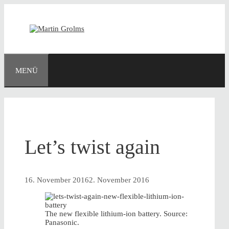
Zum
Inhalt
springen
MENÜ
Let’s twist again
16. November 2016
2. November 2016
The new flexible lithium-ion battery. Source:
Panasonic.