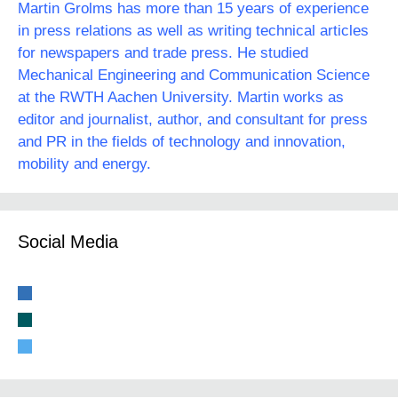
Martin Grolms has more than 15 years of experience
in press relations as well as writing technical articles
for newspapers and trade press. He studied
Mechanical Engineering and Communication Science
at the RWTH Aachen University. Martin works as
editor and journalist, author, and consultant for press
and PR in the fields of technology and innovation,
mobility and energy.
Social Media
linkedin
xing
twitter