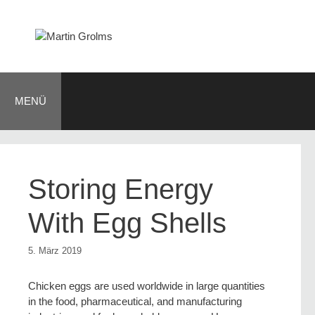
Zum
Inhalt
springen
MENÜ
Storing Energy
With Egg Shells
5. März 2019
Chicken eggs are used worldwide in large quantities
in the food, pharmaceutical, and manufacturing