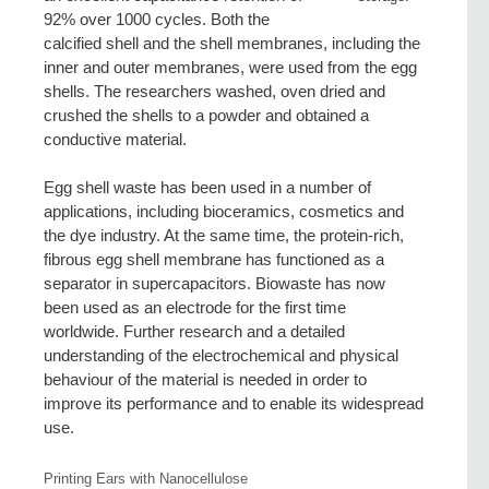
92% over 1000 cycles. Both the
calcified shell and the shell membranes, including the
inner and outer membranes, were used from the egg
shells. The researchers washed, oven dried and
crushed the shells to a powder and obtained a
conductive material.
Egg shell waste has been used in a number of
applications, including bioceramics, cosmetics and
the dye industry. At the same time, the protein-rich,
fibrous egg shell membrane has functioned as a
separator in supercapacitors. Biowaste has now
been used as an electrode for the first time
worldwide. Further research and a detailed
understanding of the electrochemical and physical
behaviour of the material is needed in order to
improve its performance and to enable its widespread
use.
Printing Ears with Nanocellulose