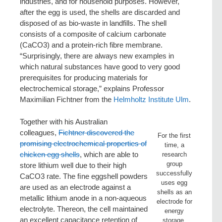
industries, and for household purposes. However,
after the egg is used, the shells are discarded and
disposed of as bio-waste in landfills. The shell
consists of a composite of calcium carbonate
(CaCO3) and a protein-rich fibre membrane.
“Surprisingly, there are always new examples in
which natural substances have good to very good
prerequisites for producing materials for
electrochemical storage,” explains Professor
Maximilian Fichtner from the
Helmholtz Institute Ulm
.
Together with his Australian
colleagues,
Fichtner discovered the
For the first
promising electrochemical properties of
time, a
chicken egg shells
, which are able to
research
group
store lithium well due to their high
successfully
CaCO3 rate. The ﬁne eggshell powders
uses egg
are used as an electrode against a
shells as an
metallic lithium anode in a non-aqueous
electrode for
electrolyte. Thereon, the cell maintained
energy
an excellent capacitance retention of
storage.