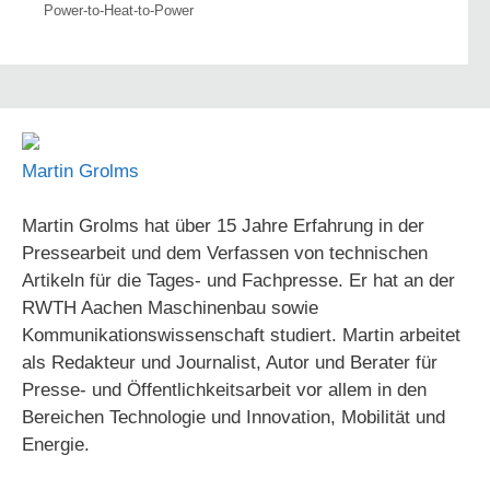
Power-to-Heat-to-Power
Martin Grolms
Martin Grolms hat über 15 Jahre Erfahrung in der
Pressearbeit und dem Verfassen von technischen
Artikeln für die Tages- und Fachpresse. Er hat an der
RWTH Aachen Maschinenbau sowie
Kommunikationswissenschaft studiert. Martin arbeitet
als Redakteur und Journalist, Autor und Berater für
Presse- und Öffentlichkeitsarbeit vor allem in den
Bereichen Technologie und Innovation, Mobilität und
Energie.