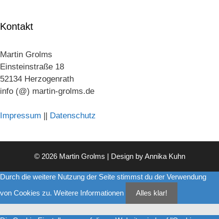
Kontakt
Martin Grolms
Einsteinstraße 18
52134 Herzogenrath
info (@) martin-grolms.de
Impressum
||
Datenschutz
© 2026 Martin Grolms | Design by
Annika Kuhn
Durch die weitere Nutzung der Seite stimmst du der Verwendung
von Cookies zu.
Weitere Informationen
Alles klar!