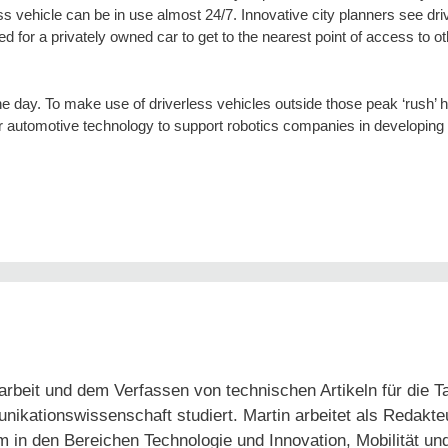
ess vehicle can be in use almost 24/7. Innovative city planners see dri
ed for a privately owned car to get to the nearest point of access to 
he day. To make use of driverless vehicles outside those peak ‘rush’ 
our automotive technology to support robotics companies in developin
arbeit und dem Verfassen von technischen Artikeln für die 
tionswissenschaft studiert. Martin arbeitet als Redakteur
em in den Bereichen Technologie und Innovation, Mobilität un