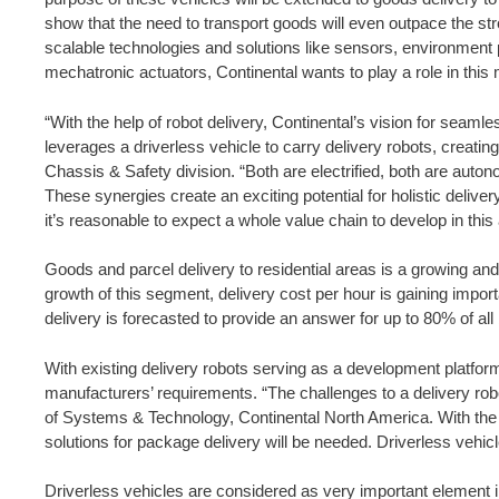
show that the need to transport goods will even outpace the str
scalable technologies and solutions like sensors, environment p
mechatronic actuators, Continental wants to play a role in this
“With the help of robot delivery, Continental’s vision for seaml
leverages a driverless vehicle to carry delivery robots, creat
Chassis & Safety division. “Both are electrified, both are auto
These synergies create an exciting potential for holistic delive
it’s reasonable to expect a whole value chain to develop in this 
Goods and parcel delivery to residential areas is a growing a
growth of this segment, delivery cost per hour is gaining import
delivery is forecasted to provide an answer for up to 80% of a
With existing delivery robots serving as a development platfor
manufacturers’ requirements. “The challenges to a delivery rob
of Systems & Technology, Continental North America. With the e
solutions for package delivery will be needed. Driverless vehi
Driverless vehicles are considered as very important element in 