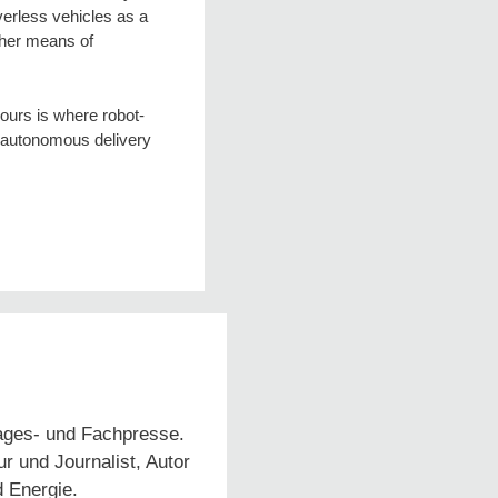
verless vehicles as a
other means of
hours is where robot-
g autonomous delivery
Tages- und Fachpresse.
 und Journalist, Autor
d Energie.