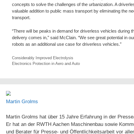
concepts to solve the challenges of the urbanization. A driverl
valuable addition to public mass transport by eliminating the ne
transport.
“There will be peaks in demand for driverless vehicles during t
delivery comes in,” said McClain. “We see great potential in 
robots as an additional use case for driverless vehicles.”
Considerably Improved Electrolysis
Electronics Protection in Aero and Auto
Martin Grolms
Martin Grolms hat über 15 Jahre Erfahrung in der Presse
Er hat an der RWTH Aachen Maschinenbau sowie Kommunika
und Berater für Presse- und Öffentlichkeitsarbeit vor all