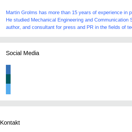
Martin Grolms has more than 15 years of experience in pre
He studied Mechanical Engineering and Communication Sc
author, and consultant for press and PR in the fields of t
Social Media
linkedin
xing
twitter
Kontakt