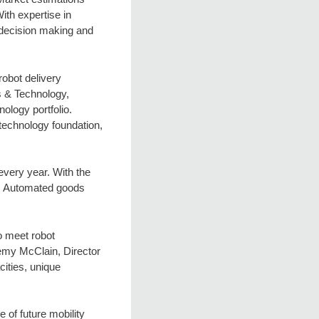
ith expertise in
, decision making and
robot delivery
s & Technology,
ology portfolio.
 technology foundation,
every year. With the
or. Automated goods
o meet robot
remy McClain, Director
ities, unique
 of future mobility