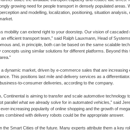
ongly growing need for people transport in densely populated areas. W
erception and modelling, localization, positioning, situation analysis
 market.
ess mobility can extend right to your doorstep. Our vision of cascaded 
ing an efficient transport team,” said Ralph Lauxmann, Head of System
nomous and, in principle, both can be based on the same scalable techn
ry concepts using similar solutions for different platforms. Beyond this
area.”
nd a dynamic market, driven by e-commerce sales that are increasing 
ance. This positions last mile and delivery services as a differentiat
ll business-to-consumer deliveries, according to the company.
m, Continental is aiming to transfer and scale automotive technology t
ot parallel what we already solve for in automated vehicles,” said Je
ver-increasing popularity of online shopping and the growth of megac
cles combined with delivery robots could be the appropriate answer.
the Smart Cities of the future. Many experts attribute them a key role