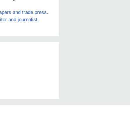
papers and trade press.
or and journalist,