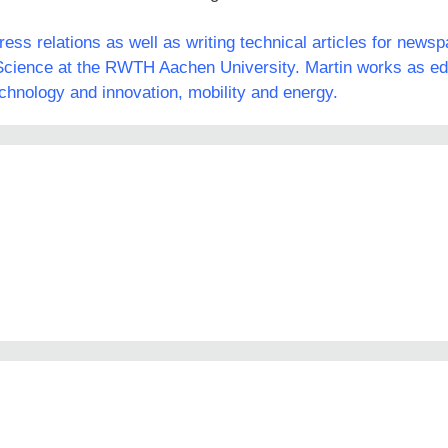
ss relations as well as writing technical articles for news
ience at the RWTH Aachen University. Martin works as edit
echnology and innovation, mobility and energy.