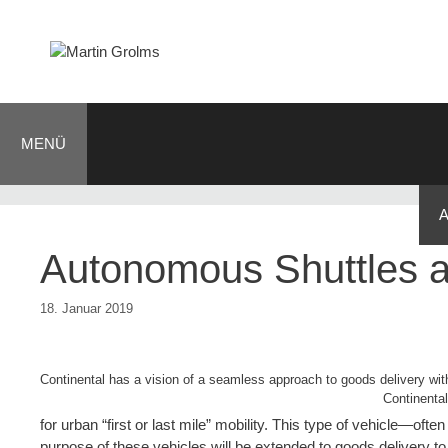
Zum
Inhalt
springen
MENÜ
BLOG
JOURNALIST
AUTOR
KONTAKT
Autonomous Shuttles a
18. Januar 2019
Continental has a vision of a seamless approach to goods delivery with
Continental
for urban “first or last mile” mobility. This type of vehicle—oft
purpose of these vehicles will be extended to goods delivery to 