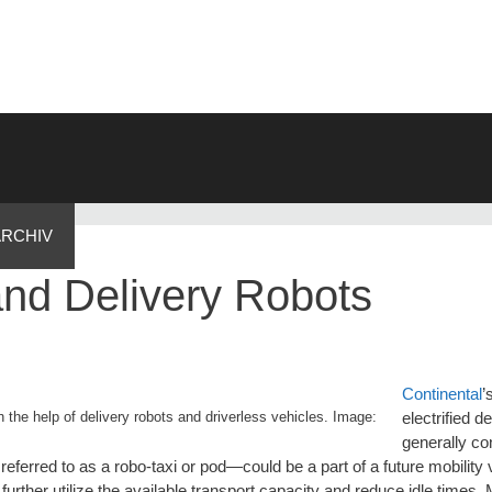
ARCHIV
nd Delivery Robots
Continental
’
 the help of delivery robots and driverless vehicles. Image:
electrified d
generally co
en referred to as a robo-taxi or pod—could be a part of a future mobility
further utilize the available transport capacity and reduce idle times.