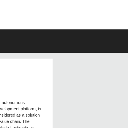
s autonomous
evelopment platform, is
nsidered as a solution
 value chain. The
 Market estimations