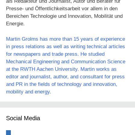
als Redakteur und Journalist, Autor und Berater für
Presse- und Öffentlichkeitsarbeit vor allem in den
Bereichen Technologie und Innovation, Mobilität und
Energie.
Martin Grolms has more than 15 years of experience
in press relations as well as writing technical articles
for newspapers and trade press. He studied
Mechanical Engineering and Communication Science
at the RWTH Aachen University. Martin works as
editor and journalist, author, and consultant for press
and PR in the fields of technology and innovation,
mobility and energy.
Social Media