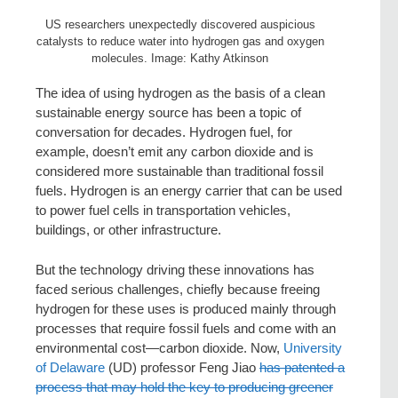
US researchers unexpectedly discovered auspicious
catalysts to reduce water into hydrogen gas and oxygen
molecules. Image: Kathy Atkinson
The idea of using hydrogen as the basis of a clean
sustainable energy source has been a topic of
conversation for decades. Hydrogen fuel, for
example, doesn’t emit any carbon dioxide and is
considered more sustainable than traditional fossil
fuels. Hydrogen is an energy carrier that can be used
to power fuel cells in transportation vehicles,
buildings, or other infrastructure.
But the technology driving these innovations has
faced serious challenges, chiefly because freeing
hydrogen for these uses is produced mainly through
processes that require fossil fuels and come with an
environmental cost—carbon dioxide. Now,
University
of Delaware
(UD) professor Feng Jiao
has patented a
process that may hold the key to producing greener