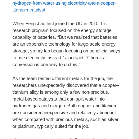
hydrogen from water using electricity and a copper–
titanium catalyst.
When Feng Jiao first joined the UD in 2010, his
research program focused on the energy storage
capability of batteries. “But we realized that batteries
are an expensive technology for large-scale energy
storage, so my lab began focusing on beneficial ways
to use electricity instead,” Jiao said. “Chemical
conversion is one way to do this.”
As the team tested different metals for the job, the
researchers unexpectedly discovered that a copper–
titanium alloy is among only a few non-precious,
metal-based catalysts that can split water into
hydrogen gas and oxygen. Both copper and titanium
are considered inexpensive and relatively abundant
when compared with precious metals, such as silver
or platinum, typically suited for the job.