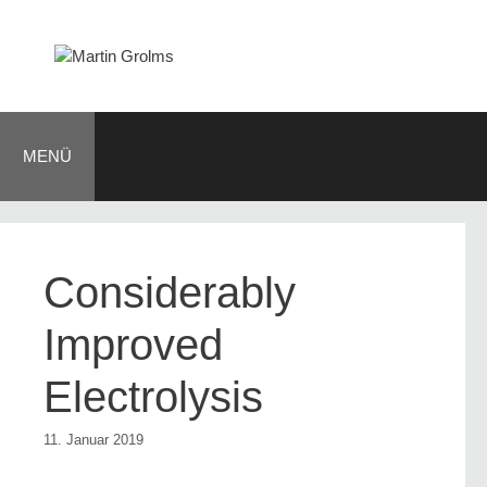
Zum
Inhalt
springen
MENÜ
Considerably
Improved
Electrolysis
11. Januar 2019