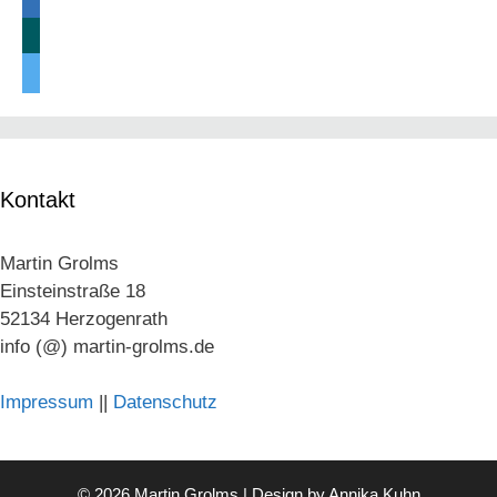
linkedin
xing
twitter
Kontakt
Martin Grolms
Einsteinstraße 18
52134 Herzogenrath
info (@) martin-grolms.de
Impressum
||
Datenschutz
© 2026 Martin Grolms | Design by
Annika Kuhn