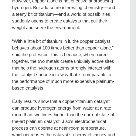
However, copper alone is not effective at producing
hydrogen. But add some interesting chemistry—and
a teeny bit of titanium—and a world of possibilities
suddenly opens to create catalysts that pull their
weight and serve the environment.
“With a little bit of titanium in it, the copper catalyst
behaves about 100 times better than copper alone,”
said the professor. This is because, when paired
together, the two metals create uniquely active sites
that help the hydrogen atoms strongly interact with
the catalyst surface in a way that is comparable to
the performance of much more expensive platinum-
based catalysts.
Early results show that a copper-titanium catalyst
can produce hydrogen energy from water at a rate
more than two times higher than the current state-of-
the-art platinum catalyst. Jiao’s electrochemical
process can operate at near-room temperature,
which increases the catalyst’s energy efficiency and