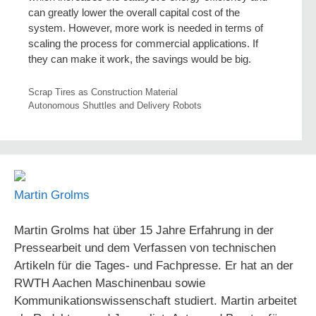
can greatly lower the overall capital cost of the
system. However, more work is needed in terms of
scaling the process for commercial applications. If
they can make it work, the savings would be big.
Scrap Tires as Construction Material
Autonomous Shuttles and Delivery Robots
Martin Grolms
Martin Grolms hat über 15 Jahre Erfahrung in der
Pressearbeit und dem Verfassen von technischen
Artikeln für die Tages- und Fachpresse. Er hat an der
RWTH Aachen Maschinenbau sowie
Kommunikationswissenschaft studiert. Martin arbeitet