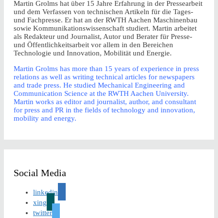
Martin Grolms hat über 15 Jahre Erfahrung in der Pressearbeit
und dem Verfassen von technischen Artikeln für die Tages-
und Fachpresse. Er hat an der RWTH Aachen Maschinenbau
sowie Kommunikationswissenschaft studiert. Martin arbeitet
als Redakteur und Journalist, Autor und Berater für Presse-
und Öffentlichkeitsarbeit vor allem in den Bereichen
Technologie und Innovation, Mobilität und Energie.
Martin Grolms has more than 15 years of experience in press
relations as well as writing technical articles for newspapers
and trade press. He studied Mechanical Engineering and
Communication Science at the RWTH Aachen University.
Martin works as editor and journalist, author, and consultant
for press and PR in the fields of technology and innovation,
mobility and energy.
Social Media
linkedin
xing
twitter