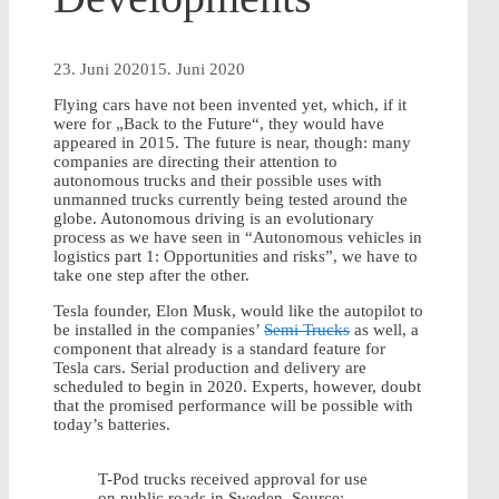
23. Juni 2020
15. Juni 2020
Flying cars have not been invented yet, which, if it
were for „Back to the Future“, they would have
appeared in 2015. The future is near, though: many
companies are directing their attention to
autonomous trucks and their possible uses with
unmanned trucks currently being tested around the
globe. Autonomous driving is an evolutionary
process as we have seen in “Autonomous vehicles in
logistics part 1: Opportunities and risks”, we have to
take one step after the other.
Tesla founder, Elon Musk, would like the autopilot to
be installed in the companies’
Semi Trucks
as well, a
component that already is a standard feature for
Tesla cars. Serial production and delivery are
scheduled to begin in 2020. Experts, however, doubt
that the promised performance will be possible with
today’s batteries.
T-Pod trucks received approval for use
on public roads in Sweden. Source: