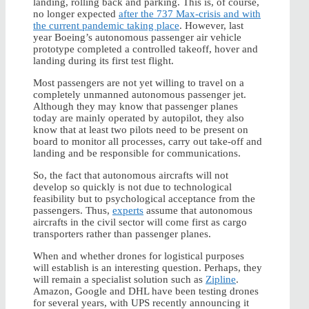
landing, rolling back and parking. This is, of course,
no longer expected
after the 737 Max-crisis and with
the current pandemic taking place
. However, last
year Boeing’s autonomous passenger air vehicle
prototype completed a controlled takeoff, hover and
landing during its first test flight.
Most passengers are not yet willing to travel on a
completely unmanned autonomous passenger jet.
Although they may know that passenger planes
today are mainly operated by autopilot, they also
know that at least two pilots need to be present on
board to monitor all processes, carry out take-off and
landing and be responsible for communications.
So, the fact that autonomous aircrafts will not
develop so quickly is not due to technological
feasibility but to psychological acceptance from the
passengers. Thus,
experts
assume that autonomous
aircrafts in the civil sector will come first as cargo
transporters rather than passenger planes.
When and whether drones for logistical purposes
will establish is an interesting question. Perhaps, they
will remain a specialist solution such as
Zipline
.
Amazon, Google and DHL have been testing drones
for several years, with UPS recently announcing it