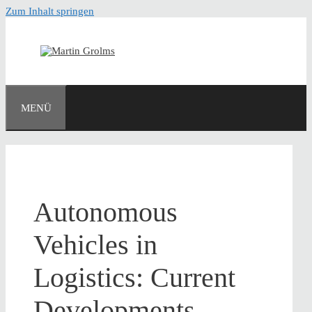
Zum Inhalt springen
MENÜ
Autonomous
Vehicles in
Logistics: Current
Developments