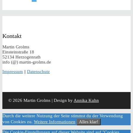
Kontakt
Martin Grolms
Einsteinstraße 18
52134 Herzogenrath
info (@) martin-grolms.de
Impressum
||
Datenschutz
© 2026 Martin Grolms | Design by
Annika Kuhn
Durch die weitere Nutzung der Seite stimmst du der Verwendung
von Cookies zu.
Weitere Informationen
Alles klar!
Die Cookie-Einstellungen auf dieser Website sind auf "Cookies