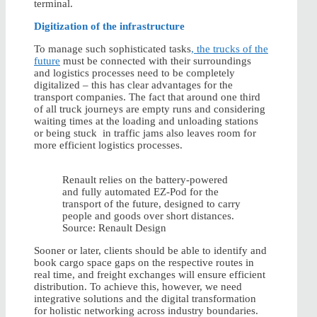
terminal.
Digitization of the infrastructure
To manage such sophisticated tasks
, the trucks of the
future
must be connected with their surroundings
and logistics processes need to be completely
digitalized – this has clear advantages for the
transport companies. The fact that around one third
of all truck journeys are empty runs and considering
waiting times at the loading and unloading stations
or being stuck in traffic jams also leaves room for
more efficient logistics processes.
Renault relies on the battery-powered
and fully automated EZ-Pod for the
transport of the future, designed to carry
people and goods over short distances.
Source: Renault Design
Sooner or later, clients should be able to identify and
book cargo space gaps on the respective routes in
real time, and freight exchanges will ensure efficient
distribution. To achieve this, however, we need
integrative solutions and the digital transformation
for holistic networking across industry boundaries.