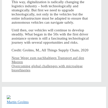
This way, digitalization is radically changing the
logistics industry – both technologically and
strategically. But first we need to upgrade
technologically, not only in the vehicles but the
entire infrastructure must be adapted to ensure that
autonomous vehicles can navigate safely.
Until then, our vehicles will continue to develop
steadily. What began in the 50s with the first driver
assistance system is still a fascinating technological
journey with several opportunities and risks.
Credit: Grolms, M., All Things Supply Chain, 2020
Neue Wege zum nachhaltigen Transport auf den
Meeren
Overcoming global challenges with microalgae
biorefineries
Martin Grolms