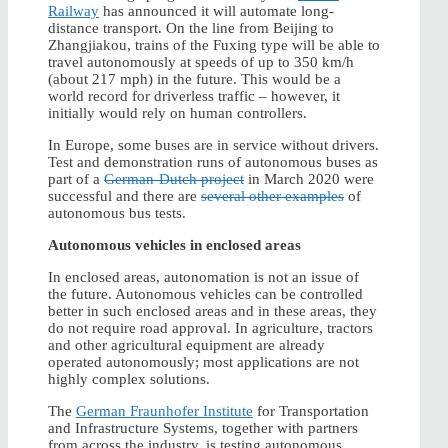
Railway
has announced it will automate long-
distance transport. On the line from Beijing to
Zhangjiakou, trains of the Fuxing type will be able to
travel autonomously at speeds of up to 350 km/h
(about 217 mph) in the future. This would be a
world record for driverless traffic – however, it
initially would rely on human controllers.
In Europe, some buses are in service without drivers.
Test and demonstration runs of autonomous buses as
part of a
German-Dutch project
in March 2020 were
successful and there are
several other examples
of
autonomous bus tests.
Autonomous vehicles in enclosed areas
In enclosed areas, autonomation is not an issue of
the future. Autonomous vehicles can be controlled
better in such enclosed areas and in these areas, they
do not require road approval. In agriculture, tractors
and other agricultural equipment are already
operated autonomously; most applications are not
highly complex solutions.
The
German Fraunhofer Institute
for Transportation
and Infrastructure Systems, together with partners
from across the industry, is testing autonomous