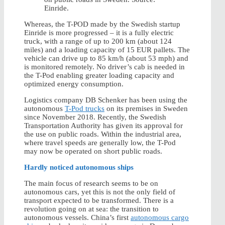
Einride.
Whereas, the T-POD made by the Swedish startup
Einride is more progressed – it is a fully electric
truck, with a range of up to 200 km (about 124
miles) and a loading capacity of 15 EUR pallets. The
vehicle can drive up to 85 km/h (about 53 mph) and
is monitored remotely. No driver’s cab is needed in
the T-Pod enabling greater loading capacity and
optimized energy consumption.
Logistics company DB Schenker has been using the
autonomous
T-Pod trucks
on its premises in Sweden
since November 2018. Recently, the Swedish
Transportation Authority has given its approval for
the use on public roads. Within the industrial area,
where travel speeds are generally low, the T-Pod
may now be operated on short public roads.
Hardly noticed autonomous ships
The main focus of research seems to be on
autonomous cars, yet this is not the only field of
transport expected to be transformed. There is a
revolution going on at sea: the transition to
autonomous vessels. China’s first
autonomous cargo