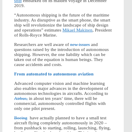
ship
embarked on its maiden voyage in December
2019.
“Autonomous shipping is the future of the maritime
industry. As disruptive as the smart phone, the smart
ship will revolutionize the landscape of ship design
and operations” estimates
Mikael Makinen
, President
of Rolls-Royce Marine.
Researchers are well aware of
new issues
and
questions raised by the introduction of autonomous
shipping. However, the one liability which can be
taken out of the equation is human beings. They
cause accidents and costs.
From automated to autonomous aviation
Advanced computer vision and machine learning
also enables major advances in the development of
autonomous technologies in aircrafts. According to
Airbus,
in about ten years‘ time, there will be
commercial, autonomously controlled flights with
only one pilot present.
Boeing
have actually planned to have a small test
aircraft flying completely autonomously in 2020 –
from pushback to starting, rolling, launching, flying,