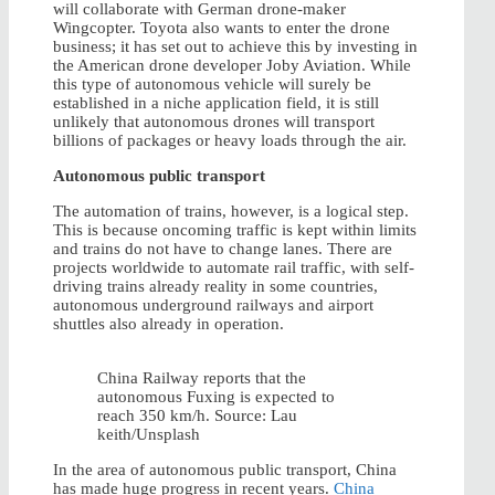
will collaborate with German drone-maker
Wingcopter. Toyota also wants to enter the drone
business; it has set out to achieve this by investing in
the American drone developer Joby Aviation. While
this type of autonomous vehicle will surely be
established in a niche application field, it is still
unlikely that autonomous drones will transport
billions of packages or heavy loads through the air.
Autonomous public transport
The automation of trains, however, is a logical step.
This is because oncoming traffic is kept within limits
and trains do not have to change lanes. There are
projects worldwide to automate rail traffic, with self-
driving trains already reality in some countries,
autonomous underground railways and airport
shuttles also already in operation.
China Railway reports that the
autonomous Fuxing is expected to
reach 350 km/h. Source: Lau
keith/Unsplash
In the area of autonomous public transport, China
has made huge progress in recent years.
China