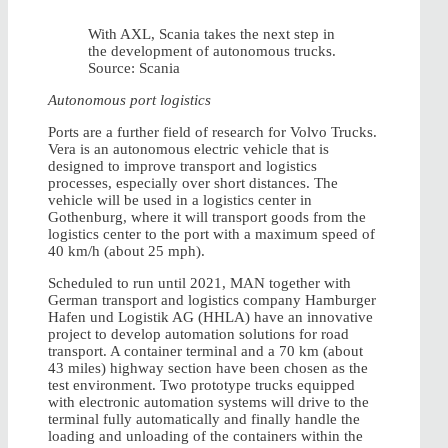
With AXL, Scania takes the next step in
the development of autonomous trucks.
Source: Scania
Autonomous port logistics
Ports are a further field of research for Volvo Trucks.
Vera is an autonomous electric vehicle that is
designed to improve transport and logistics
processes, especially over short distances. The
vehicle will be used in a logistics center in
Gothenburg, where it will transport goods from the
logistics center to the port with a maximum speed of
40 km/h (about 25 mph).
Scheduled to run until 2021, MAN together with
German transport and logistics company Hamburger
Hafen und Logistik AG (HHLA) have an innovative
project to develop automation solutions for road
transport. A container terminal and a 70 km (about
43 miles) highway section have been chosen as the
test environment. Two prototype trucks equipped
with electronic automation systems will drive to the
terminal fully automatically and finally handle the
loading and unloading of the containers within the