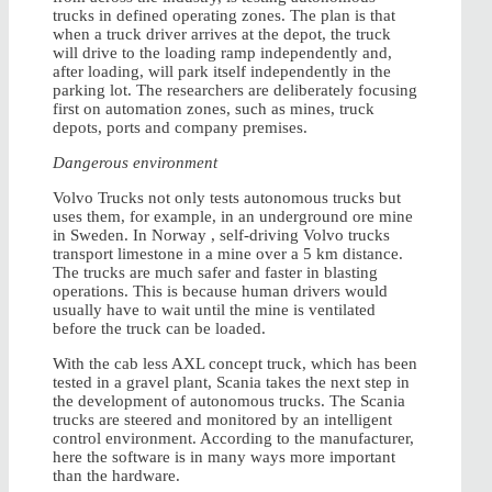
trucks in defined operating zones. The plan is that
when a truck driver arrives at the depot, the truck
will drive to the loading ramp independently and,
after loading, will park itself independently in the
parking lot. The researchers are deliberately focusing
first on automation zones, such as mines, truck
depots, ports and company premises.
Dangerous environment
Volvo Trucks not only tests autonomous trucks but
uses them, for example, in an underground ore mine
in Sweden. In Norway , self-driving Volvo trucks
transport limestone in a mine over a 5 km distance.
The trucks are much safer and faster in blasting
operations. This is because human drivers would
usually have to wait until the mine is ventilated
before the truck can be loaded.
With the cab less AXL concept truck, which has been
tested in a gravel plant, Scania takes the next step in
the development of autonomous trucks. The Scania
trucks are steered and monitored by an intelligent
control environment. According to the manufacturer,
here the software is in many ways more important
than the hardware.