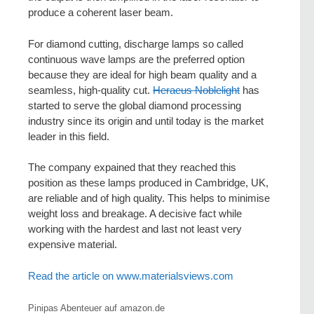
produce a coherent laser beam.
For diamond cutting, discharge lamps so called
continuous wave lamps are the preferred option
because they are ideal for high beam quality and a
seamless, high-quality cut.
Heraeus Noblelight
has
started to serve the global diamond processing
industry since its origin and until today is the market
leader in this field.
The company expained that they reached this
position as these lamps produced in Cambridge, UK,
are reliable and of high quality. This helps to minimise
weight loss and breakage. A decisive fact while
working with the hardest and last not least very
expensive material.
Read the article on www.materialsviews.com
Pinipas Abenteuer auf amazon.de