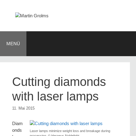
Zum
Inhalt
springen
MENÜ
Cutting diamonds
with laser lamps
11. Mai 2015
Diam
onds
Laser lamps minimize weight loss and breakage during
processing. © Heraeus Noblelight