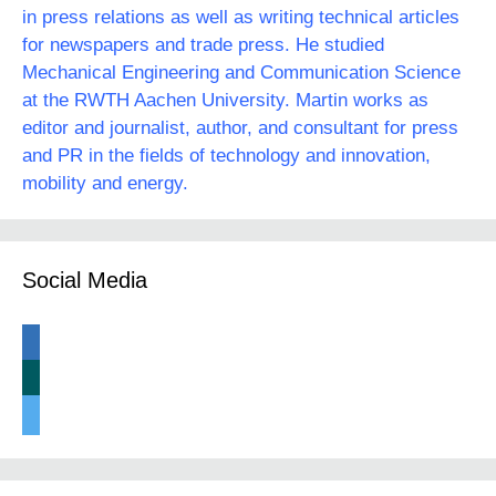
in press relations as well as writing technical articles
for newspapers and trade press. He studied
Mechanical Engineering and Communication Science
at the RWTH Aachen University. Martin works as
editor and journalist, author, and consultant for press
and PR in the fields of technology and innovation,
mobility and energy.
Social Media
linkedin
xing
twitter