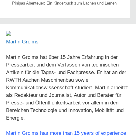
Pinipas Abenteuer: Ein Kinderbuch zum Lachen und Lernen
Martin Grolms
Martin Grolms hat über 15 Jahre Erfahrung in der
Pressearbeit und dem Verfassen von technischen
Artikeln für die Tages- und Fachpresse. Er hat an der
RWTH Aachen Maschinenbau sowie
Kommunikationswissenschaft studiert. Martin arbeitet
als Redakteur und Journalist, Autor und Berater für
Presse- und Öffentlichkeitsarbeit vor allem in den
Bereichen Technologie und Innovation, Mobilität und
Energie.
Martin Grolms has more than 15 years of experience