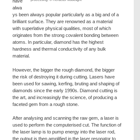
have
alwa
ys been always popular particularly as a big and of a
brilliant surface. They are renowned as a material
with superlative physical qualities, most of which
originates from the strong covalent bonding between
atoms. In particular, diamond has the highest
hardness and thermal conductivity of any bulk
material.
However, the bigger the rough diamond, the bigger
the risk of destroying it during cutting. Lasers have
been used for sawing, kerfing, bruting and shaping of
diamonds since the early 1990s. Diamond cutting is
the art, and increasingly the science, of producing a
faceted gem from a rough stone.
After analysing and scanning the raw gem, a laser is
used to perform the computerised cut. The function of
the laser lamp is to pump energy into the laser rod,
the output is then amplified in the laser resonator to