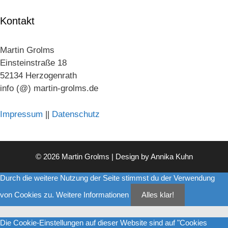
Kontakt
Martin Grolms
Einsteinstraße 18
52134 Herzogenrath
info (@) martin-grolms.de
Impressum
||
Datenschutz
© 2026 Martin Grolms | Design by
Annika Kuhn
Durch die weitere Nutzung der Seite stimmst du der Verwendung
von Cookies zu.
Weitere Informationen
Alles klar!
Die Cookie-Einstellungen auf dieser Website sind auf "Cookies