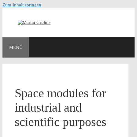
Zum Inhalt springen
MENÜ
Space modules for
industrial and
scientific purposes