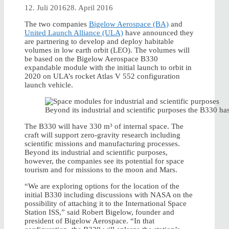
12. Juli 2016
28. April 2016
The two companies
Bigelow Aerospace (BA)
and
United Launch Alliance (ULA)
have announced they
are partnering to develop and deploy habitable
volumes in low earth orbit (LEO). The volumes will
be based on the Bigelow Aerospace B330
expandable module with the initial launch to orbit in
2020 on ULA’s rocket Atlas V 552 configuration
launch vehicle.
Beyond its industrial and scientific purposes the B330 ha
The B330 will have 330 m³ of internal space. The
craft will support zero-gravity research including
scientific missions and manufacturing processes.
Beyond its industrial and scientific purposes,
however, the companies see its potential for space
tourism and for missions to the moon and Mars.
“We are exploring options for the location of the
initial B330 including discussions with NASA on the
possibility of attaching it to the International Space
Station ISS,” said Robert Bigelow, founder and
president of Bigelow Aerospace. “In that