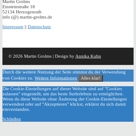
Martin Grolms
Einsteinstraße 18
52134 Herzogenrath
info (@) martin-grolms.de
Impressum
||
Datenschutz
© 2026 Martin Grolms | Design by
Annika Kuhn
Durch die weitere Nutzung der Seite stimmst du der Verwendung
von Cookies zu.
Weitere Informationen
Alles klar!
Die Cookie-Einstellungen auf dieser Website sind auf "Cookies
zulassen" eingestellt, um das beste Surferlebnis zu ermöglichen.
Wenn du diese Website ohne Änderung der Cookie-Einstellungen
verwendest oder auf "Akzeptieren" klickst, erklärst du sich damit
einverstanden.
Schließen