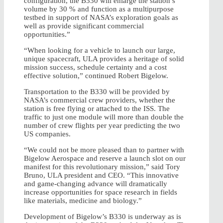
configuration, the B330 will enlarge the station’s
volume by 30 % and function as a multipurpose
testbed in support of NASA’s exploration goals as
well as provide significant commercial
opportunities.”
“When looking for a vehicle to launch our large,
unique spacecraft, ULA provides a heritage of solid
mission success, schedule certainty and a cost
effective solution,” continued Robert Bigelow.
Transportation to the B330 will be provided by
NASA’s commercial crew providers, whether the
station is free flying or attached to the ISS. The
traffic to just one module will more than double the
number of crew flights per year predicting the two
US companies.
“We could not be more pleased than to partner with
Bigelow Aerospace and reserve a launch slot on our
manifest for this revolutionary mission,” said Tory
Bruno, ULA president and CEO. “This innovative
and game-changing advance will dramatically
increase opportunities for space research in fields
like materials, medicine and biology.”
Development of Bigelow’s B330 is underway as is