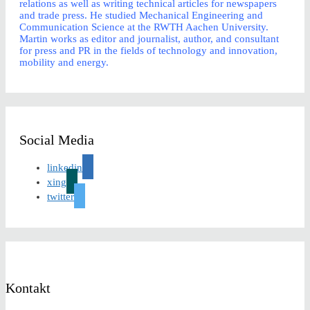
relations as well as writing technical articles for newspapers
and trade press. He studied Mechanical Engineering and
Communication Science at the RWTH Aachen University.
Martin works as editor and journalist, author, and consultant
for press and PR in the fields of technology and innovation,
mobility and energy.
Social Media
linkedin
xing
twitter
Kontakt