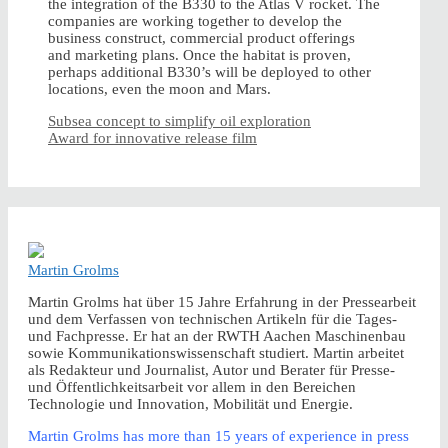
the integration of the B330 to the Atlas V rocket. The
companies are working together to develop the
business construct, commercial product offerings
and marketing plans. Once the habitat is proven,
perhaps additional B330’s will be deployed to other
locations, even the moon and Mars.
Subsea concept to simplify oil exploration
Award for innovative release film
Martin Grolms
Martin Grolms hat über 15 Jahre Erfahrung in der Pressearbeit
und dem Verfassen von technischen Artikeln für die Tages-
und Fachpresse. Er hat an der RWTH Aachen Maschinenbau
sowie Kommunikationswissenschaft studiert. Martin arbeitet
als Redakteur und Journalist, Autor und Berater für Presse-
und Öffentlichkeitsarbeit vor allem in den Bereichen
Technologie und Innovation, Mobilität und Energie.
Martin Grolms has more than 15 years of experience in press