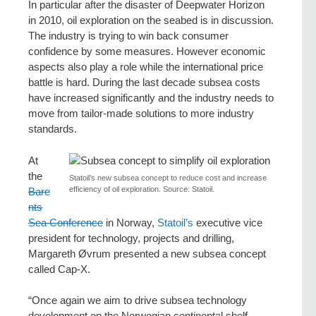
In particular after the disaster of Deepwater Horizon
in 2010, oil exploration on the seabed is in discussion.
The industry is trying to win back consumer
confidence by some measures. However economic
aspects also play a role while the international price
battle is hard. During the last decade subsea costs
have increased significantly and the industry needs to
move from tailor-made solutions to more industry
standards.
At
the
Statoil’s new subsea concept to reduce cost and increase
efficiency of oil exploration. Source: Statoil.
Bare
nts
Sea Conference
in Norway,
Statoil’s
executive vice
president for technology, projects and drilling,
Margareth Øvrum presented a new subsea concept
called Cap-X.
“Once again we aim to drive subsea technology
development on the Norwegian continental shelf