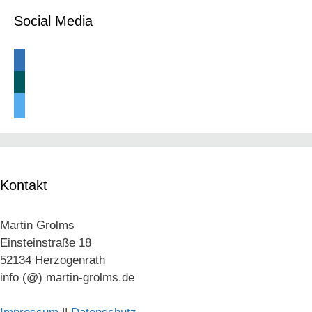
Social Media
linkedin
xing
twitter
Kontakt
Martin Grolms
Einsteinstraße 18
52134 Herzogenrath
info (@) martin-grolms.de