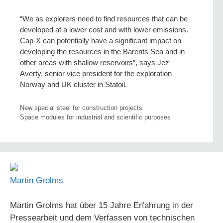
“We as explorers need to find resources that can be
developed at a lower cost and with lower emissions.
Cap-X can potentially have a significant impact on
developing the resources in the Barents Sea and in
other areas with shallow reservoirs”, says Jez
Averty, senior vice president for the exploration
Norway and UK cluster in Statoil.
New special steel for construction projects
Space modules for industrial and scientific purposes
Martin Grolms
Martin Grolms hat über 15 Jahre Erfahrung in der
Pressearbeit und dem Verfassen von technischen