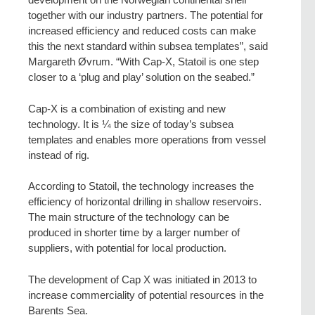
together with our industry partners. The potential for
increased efficiency and reduced costs can make
this the next standard within subsea templates”, said
Margareth Øvrum. “With Cap-X, Statoil is one step
closer to a ‘plug and play’ solution on the seabed.”
Cap-X is a combination of existing and new
technology. It is ¼ the size of today’s subsea
templates and enables more operations from vessel
instead of rig.
According to Statoil, the technology increases the
efficiency of horizontal drilling in shallow reservoirs.
The main structure of the technology can be
produced in shorter time by a larger number of
suppliers, with potential for local production.
The development of Cap X was initiated in 2013 to
increase commerciality of potential resources in the
Barents Sea.