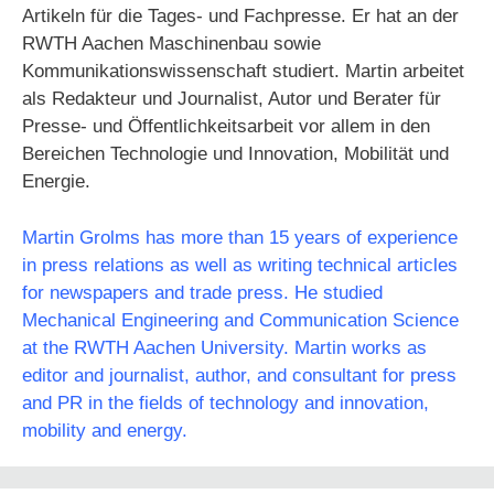
Artikeln für die Tages- und Fachpresse. Er hat an der
RWTH Aachen Maschinenbau sowie
Kommunikationswissenschaft studiert. Martin arbeitet
als Redakteur und Journalist, Autor und Berater für
Presse- und Öffentlichkeitsarbeit vor allem in den
Bereichen Technologie und Innovation, Mobilität und
Energie.
Martin Grolms has more than 15 years of experience
in press relations as well as writing technical articles
for newspapers and trade press. He studied
Mechanical Engineering and Communication Science
at the RWTH Aachen University. Martin works as
editor and journalist, author, and consultant for press
and PR in the fields of technology and innovation,
mobility and energy.