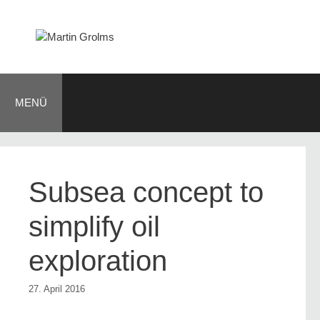
Zum
Inhalt
springen
MENÜ
Subsea concept to
simplify oil
exploration
27. April 2016