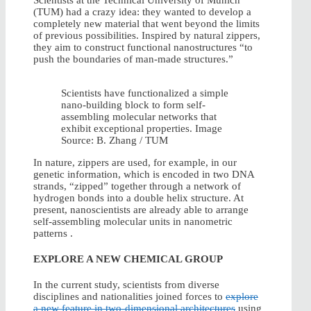
Scientists at the Technical University of Munich
(TUM) had a crazy idea: they wanted to develop a
completely new material that went beyond the limits
of previous possibilities. Inspired by natural zippers,
they aim to construct functional nanostructures “to
push the boundaries of man-made structures.”
Scientists have functionalized a simple
nano-building block to form self-
assembling molecular networks that
exhibit exceptional properties. Image
Source: B. Zhang / TUM
In nature, zippers are used, for example, in our
genetic information, which is encoded in two DNA
strands, “zipped” together through a network of
hydrogen bonds into a double helix structure. At
present, nanoscientists are already able to arrange
self-assembling molecular units in nanometric
patterns .
EXPLORE A NEW CHEMICAL GROUP
In the current study, scientists from diverse
disciplines and nationalities joined forces to
explore
a new feature in two-dimensional architectures
using