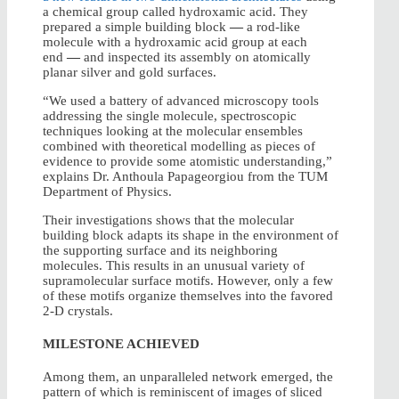
a chemical group called hydroxamic acid. They
prepared a simple building block
—
a rod-like
molecule with a hydroxamic acid group at each
end
—
and inspected its assembly on atomically
planar silver and gold surfaces.
“We used a battery of advanced microscopy tools
addressing the single molecule, spectroscopic
techniques looking at the molecular ensembles
combined with theoretical modelling as pieces of
evidence to provide some atomistic understanding,”
explains Dr. Anthoula Papageorgiou from the TUM
Department of Physics.
Their investigations shows that the molecular
building block adapts its shape in the environment of
the supporting surface and its neighboring
molecules. This results in an unusual variety of
supramolecular surface motifs. However, only a few
of these motifs organize themselves into the favored
2-D crystals.
MILESTONE ACHIEVED
Among them, an unparalleled network emerged, the
pattern of which is reminiscent of images of sliced