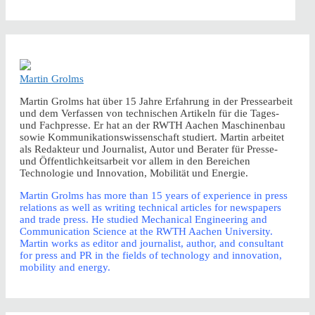
Martin Grolms
Martin Grolms hat über 15 Jahre Erfahrung in der Pressearbeit
und dem Verfassen von technischen Artikeln für die Tages-
und Fachpresse. Er hat an der RWTH Aachen Maschinenbau
sowie Kommunikationswissenschaft studiert. Martin arbeitet
als Redakteur und Journalist, Autor und Berater für Presse-
und Öffentlichkeitsarbeit vor allem in den Bereichen
Technologie und Innovation, Mobilität und Energie.
Martin Grolms has more than 15 years of experience in press
relations as well as writing technical articles for newspapers
and trade press. He studied Mechanical Engineering and
Communication Science at the RWTH Aachen University.
Martin works as editor and journalist, author, and consultant
for press and PR in the fields of technology and innovation,
mobility and energy.