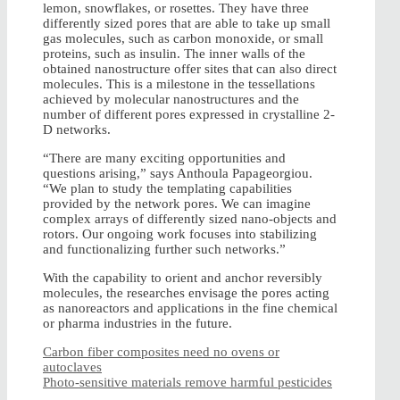
lemon, snowflakes, or rosettes. They have three
differently sized pores that are able to take up small
gas molecules, such as carbon monoxide, or small
proteins, such as insulin. The inner walls of the
obtained nanostructure offer sites that can also direct
molecules. This is a milestone in the tessellations
achieved by molecular nanostructures and the
number of different pores expressed in crystalline 2-
D networks.
“There are many exciting opportunities and
questions arising,” says Anthoula Papageorgiou.
“We plan to study the templating capabilities
provided by the network pores. We can imagine
complex arrays of differently sized nano-objects and
rotors. Our ongoing work focuses into stabilizing
and functionalizing further such networks.”
With the capability to orient and anchor reversibly
molecules, the researches envisage the pores acting
as nanoreactors and applications in the fine chemical
or pharma industries in the future.
Carbon fiber composites need no ovens or
autoclaves
Photo-sensitive materials remove harmful pesticides