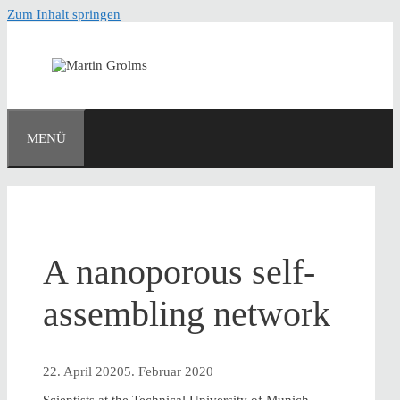
Zum Inhalt springen
MENÜ
A nanoporous self-
assembling network
22. April 2020
5. Februar 2020