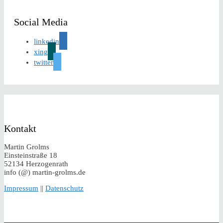
Social Media
linkedin
xing
twitter
Kontakt
Martin Grolms
Einsteinstraße 18
52134 Herzogenrath
info (@) martin-grolms.de
Impressum
||
Datenschutz